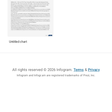
Untitled chart
All rights reserved © 2026 Infogram
.
Terms
&
Privacy
Infogram and Infogr.am are registered trademarks of Prezi, Inc.