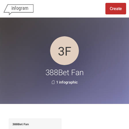
Create
388Bet Fan
1 infographic