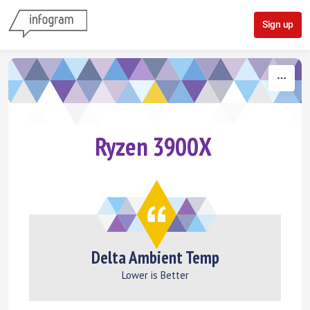
Skip to content
Sign up
Ryzen 3900X
Delta Ambient Temp
Lower is Better