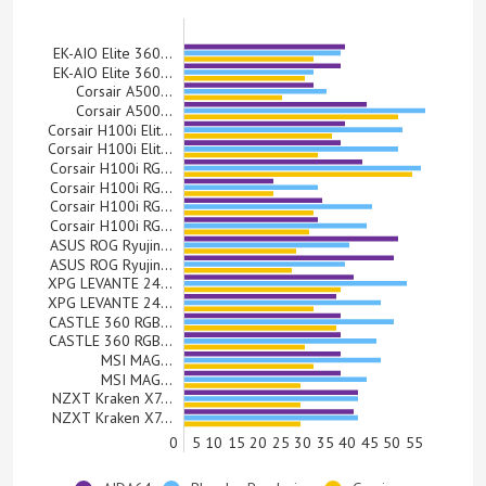
EK-AIO Elite 360…
EK-AIO Elite 360…
Corsair A500…
Corsair A500…
Corsair H100i Elit…
Corsair H100i Elit…
Corsair H100i RG…
Corsair H100i RG…
Corsair H100i RG…
Corsair H100i RG…
ASUS ROG Ryujin…
ASUS ROG Ryujin…
XPG LEVANTE 24…
XPG LEVANTE 24…
CASTLE 360 RGB…
CASTLE 360 RGB…
MSI MAG…
MSI MAG…
NZXT Kraken X7…
NZXT Kraken X7…
0
5
10
15
20
25
30
35
40
45
50
55