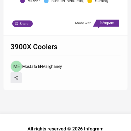
AIDA64
Blender Rendering
Gaming
Made with
Share
3900X Coolers
Mostafa El-Marghaney
All rights reserved © 2026 Infogram