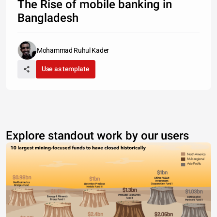
The Rise of mobile banking in
Bangladesh
Mohammad Ruhul Kader
Use as template
Explore standout work by our users