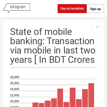
Skip to content
Use as template
Sign up
State of mobile
banking: Transaction
via mobile in last two
years [ In BDT Crores
28,000
26,000
24,000
22,000
20,000