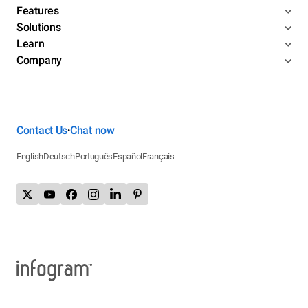
Features
Solutions
Learn
Company
Contact Us
Chat now
•
English
Deutsch
Português
Español
Français