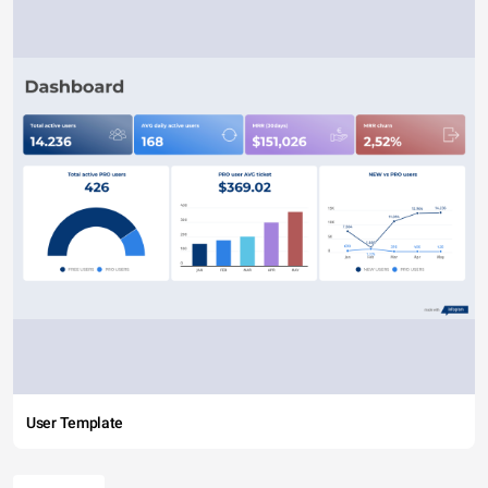
User Template