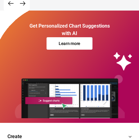
Get Personalized Chart Suggestions
with AI
Learn more
Create