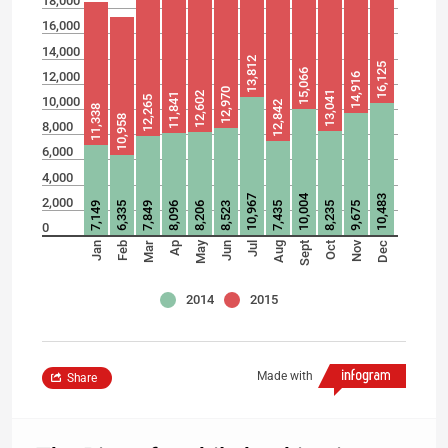
18,000
16,000
14,000
13,812
16,125
15,066
12,000
14,916
12,970
13,041
12,602
11,841
10,000
12,265
12,842
11,338
10,958
8,000
6,000
4,000
10,004
10,967
10,483
2,000
7,149
6,335
7,849
8,096
8,206
8,523
7,435
8,235
9,675
0
May
Nov
Jan
Feb
Mar
Ap
Jun
Jul
Aug
Sept
Oct
Dec
2014
2015
Made with
Share