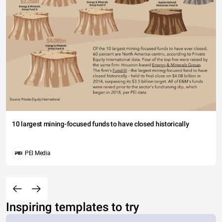
10 largest mining-focused funds to have closed historically
PEI Media
Inspiring templates to try