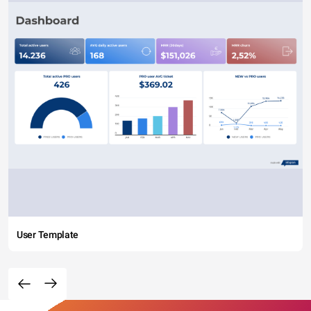
User Template