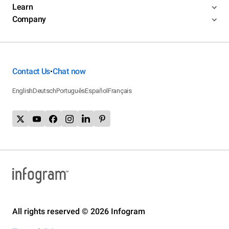
Learn
Company
Contact Us
Chat now
•
English
Deutsch
Português
Español
Français
All rights reserved © 2026 Infogram