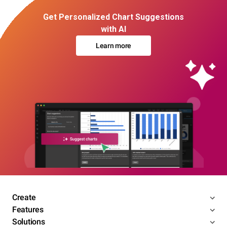
Get Personalized Chart Suggestions
with AI
Learn more
Create
Features
Solutions