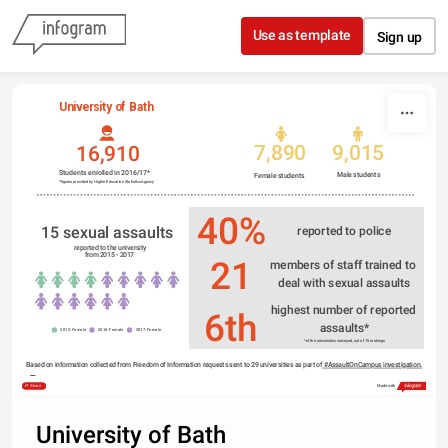
Skip to content
Use as template
Sign up
University of Bath
7,890
9,015
16,910
Students enrolled in 2016/17*
Male students
Female students 
*figures provided by Higher Education Statistics Agency
40%
15 sexual assaults 
reported to police
 reported to the university
from 2015 - 2017
21
members of staff trained to 
deal with sexual assaults
highest number of reported 
6th
assaults*
2015: Female
2016: Female
2017: Female
*of the universities surveyed, out of 15 rankings
Based on information collected from Freedom of Information requests sent to 29 universities as part of
 #AssaultOnCampus investigation.
Share
Made with
University of Bath