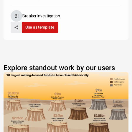
Breaker Investigation
Use as template
Explore standout work by our users