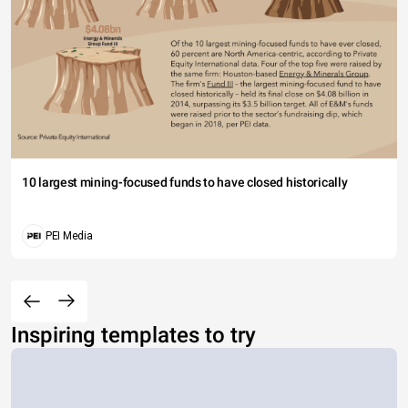
10 largest mining-focused funds to have closed historically
PEI Media
Inspiring templates to try