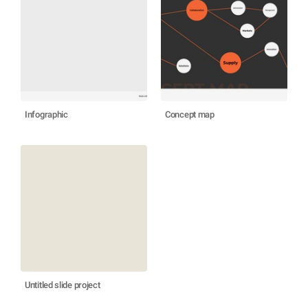
Infographic
Concept map
Untitled slide project