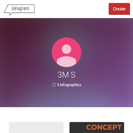
Create
3M S
3 infographics