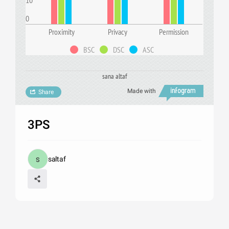
10
0
Proximity
Privacy
Permission
BSC
DSC
ASC
sana altaf
Made with
Share
3PS
saltaf