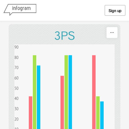
Skip to content
Sign up
3PS
90
80
70
60
50
40
30
20