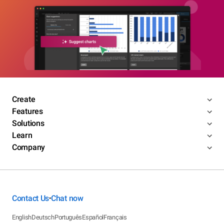
Create
Features
Solutions
Learn
Company
Contact Us
Chat now
•
English
Deutsch
Português
Español
Français