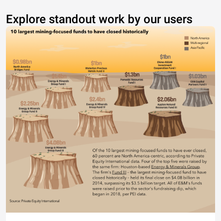
Explore standout work by our users