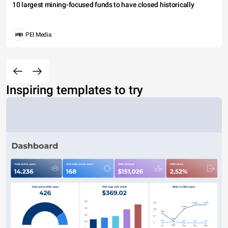
10 largest mining-focused funds to have closed historically
PEI Media
Inspiring templates to try