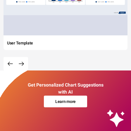
User Template
Get Personalized Chart Suggestions
with AI
Learn more