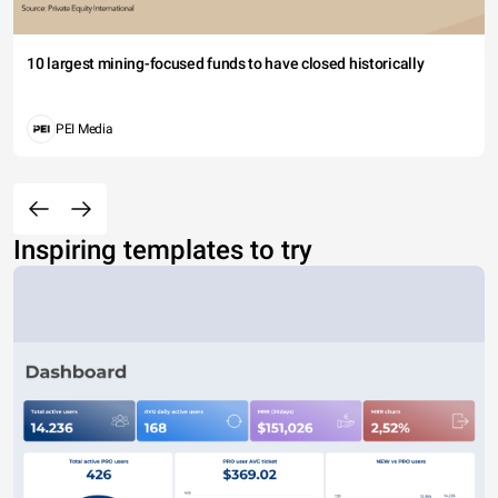
10 largest mining-focused funds to have closed historically
PEI Media
Inspiring templates to try