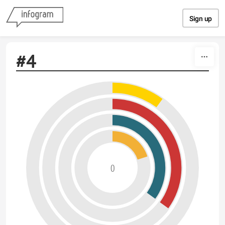
Skip to content
Sign up
#4
0