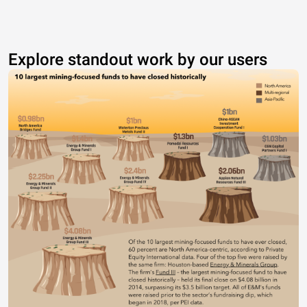
Explore standout work by our users