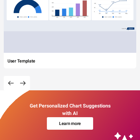
User Template
Get Personalized Chart Suggestions
with AI
Learn more