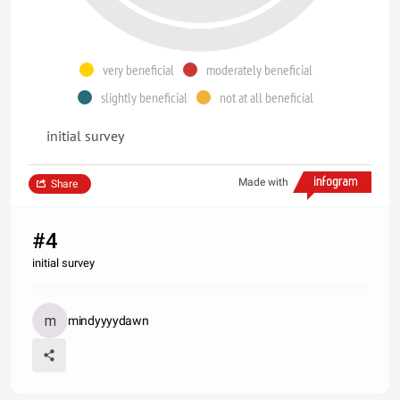
very beneficial
moderately beneficial
slightly beneficial
not at all beneficial
initial survey
Made with
Share
#4
initial survey
mindyyyydawn