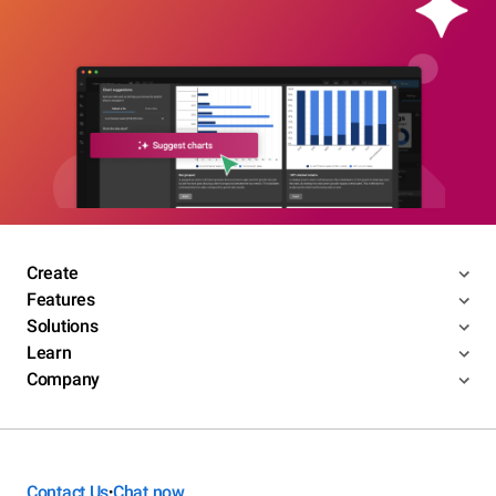
Create
Features
Solutions
Learn
Company
Contact Us
Chat now
•