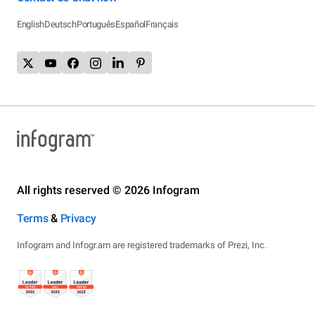
English
Deutsch
Português
Español
Français
All rights reserved © 2026 Infogram
Terms
&
Privacy
Infogram and Infogr.am are registered trademarks of Prezi, Inc.