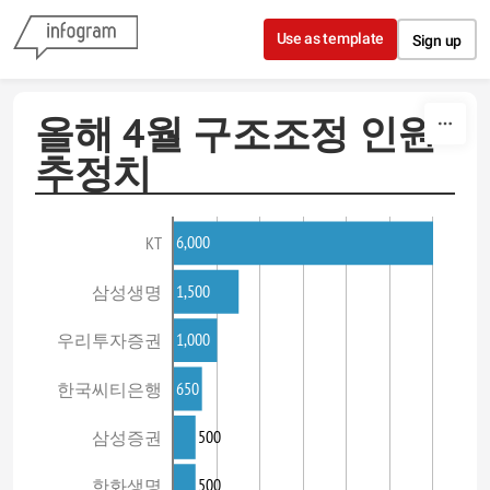
Skip to content
Use as template
Sign up
올해 4월 구조조정 인원
추정치
6,000
KT
1,500
삼성생명
1,000
우리투자증권
650
한국씨티은행
500
삼성증권
500
한화생명