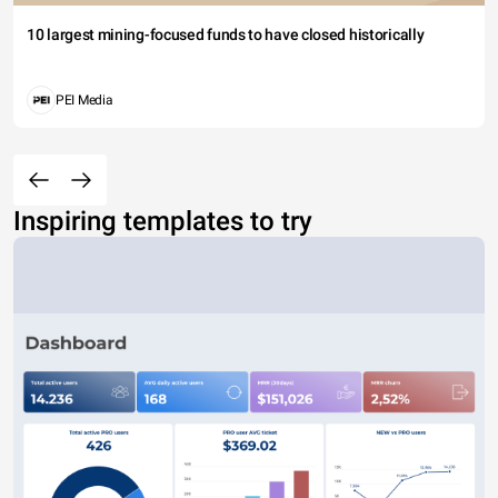
10 largest mining-focused funds to have closed historically
PEI Media
Inspiring templates to try