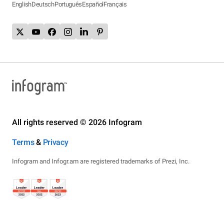
English
Deutsch
Português
Español
Français
All rights reserved © 2026 Infogram
Terms
&
Privacy
Infogram and Infogr.am are registered trademarks of Prezi, Inc.