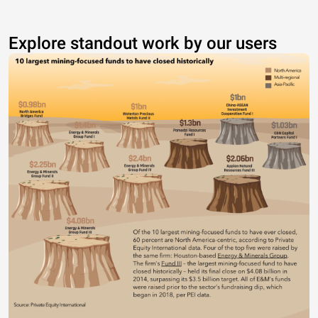
Explore standout work by our users