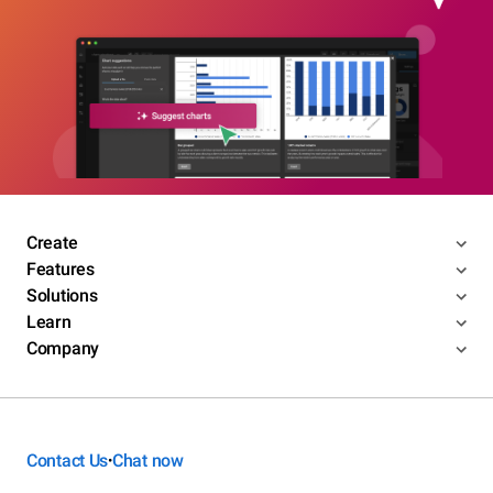
Create
Features
Solutions
Learn
Company
Contact Us
Chat now
•