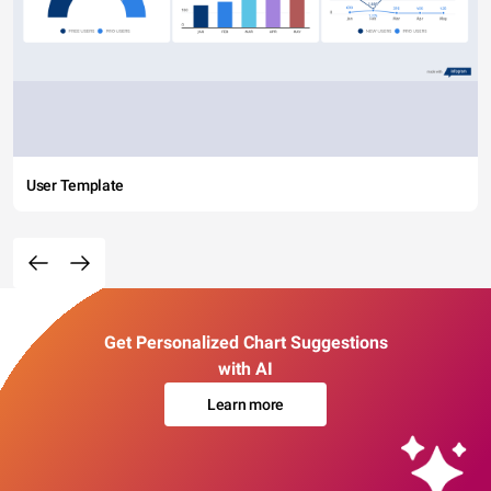
User Template
Get Personalized Chart Suggestions
with AI
Learn more