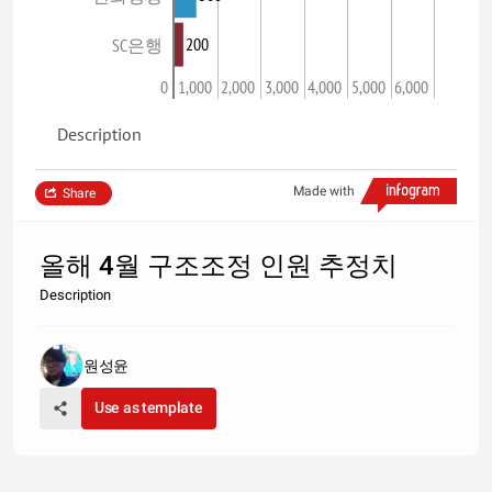
200
SC은행
0
1,000
2,000
3,000
4,000
5,000
6,000
Description
Made with
Share
올해 4월 구조조정 인원 추정치
Description
원성윤
Use as template