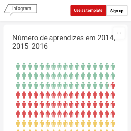
Skip to content
Use as template
Sign up
Número de aprendizes em 2014,
2015 2016