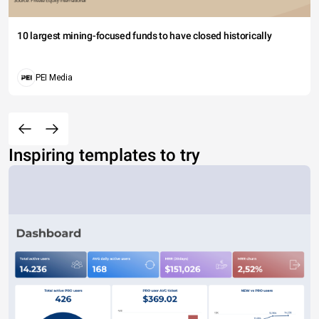
10 largest mining-focused funds to have closed historically
PEI Media
Inspiring templates to try