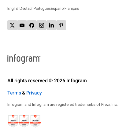
English
Deutsch
Português
Español
Français
All rights reserved © 2026 Infogram
Terms
&
Privacy
Infogram and Infogr.am are registered trademarks of Prezi, Inc.