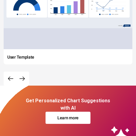
User Template
Get Personalized Chart Suggestions
with AI
Learn more