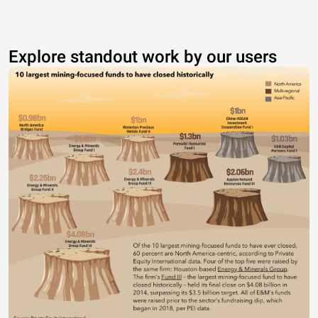
Explore standout work by our users