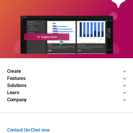
Create
Features
Solutions
Learn
Company
Contact Us
Chat now
•