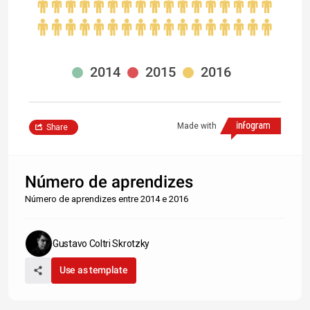
2014
2015
2016
Made with
Share
Número de aprendizes
Número de aprendizes entre 2014 e 2016
Gustavo Coltri Skrotzky
Use as template