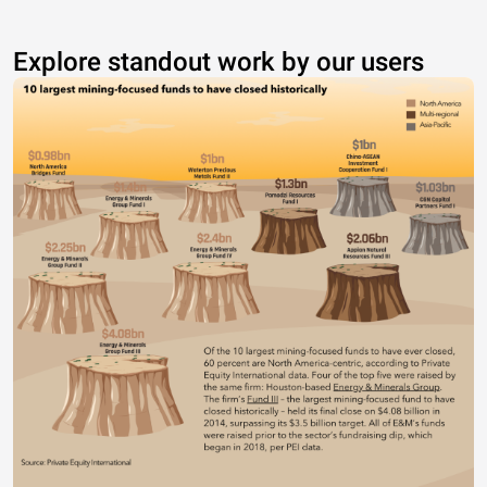
Explore standout work by our users