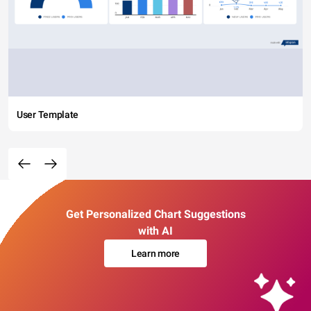
User Template
Get Personalized Chart Suggestions
with AI
Learn more