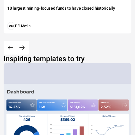
10 largest mining-focused funds to have closed historically
PEI Media
Inspiring templates to try