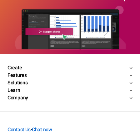
Create
Features
Solutions
Learn
Company
Contact Us
Chat now
•