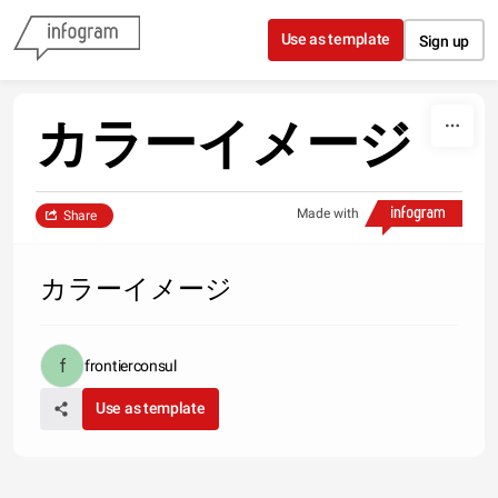
Skip to content
Use as template
Sign up
カラーイメージ
Made with
Share
カラーイメージ
frontierconsul
Use as template