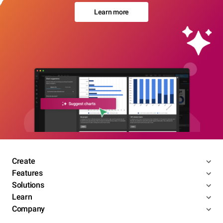
Learn more
Create
Features
Solutions
Learn
Company