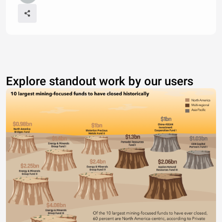
Explore standout work by our users