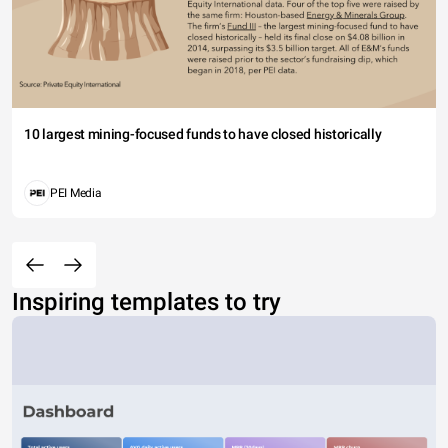
10 largest mining-focused funds to have closed historically
PEI Media
Inspiring templates to try