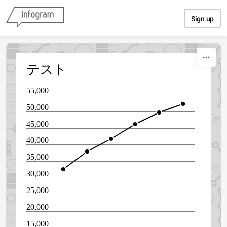
Skip to content
Sign up
テスト
55,000
50,000
45,000
40,000
35,000
30,000
25,000
20,000
15,000