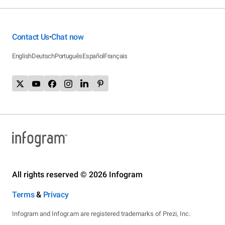
Contact Us
Chat now
•
English
Deutsch
Português
Español
Français
All rights reserved © 2026 Infogram
Terms
&
Privacy
Infogram and Infogr.am are registered trademarks of Prezi, Inc.