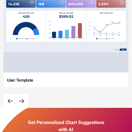
User Template
Get Personalized Chart Suggestions
with AI