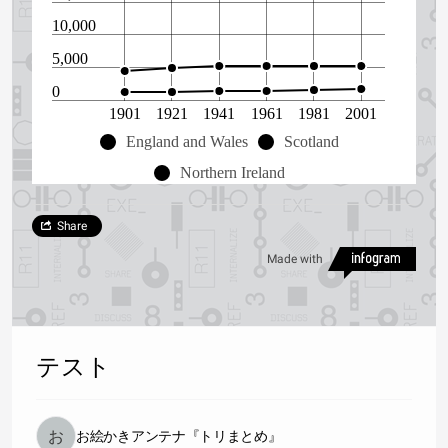
10,000
5,000
0
1901
1921
1941
1961
1981
2001
England and Wales
Scotland
Northern Ireland
Share
Made with
テスト
お絵かきアンテナ『トリまとめ』