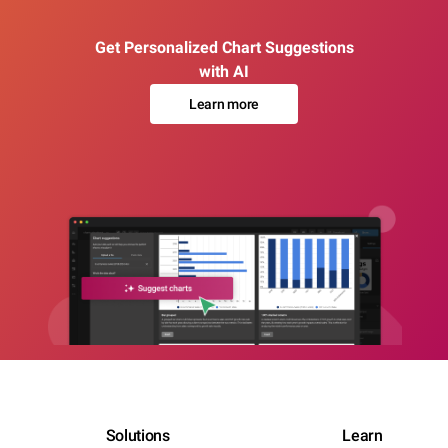
Get Personalized Chart Suggestions
with AI
Learn more
Solutions
Learn