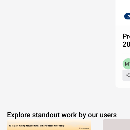
Pr
20
Explore standout work by our users