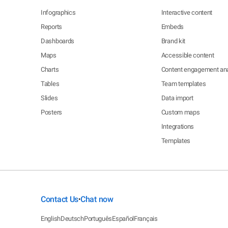
Infographics
Interactive content
Reports
Embeds
Dashboards
Brand kit
Maps
Accessible content
Charts
Content engagement ana
Tables
Team templates
Slides
Data import
Posters
Custom maps
Integrations
Templates
Contact Us
Chat now
•
English
Deutsch
Português
Español
Français