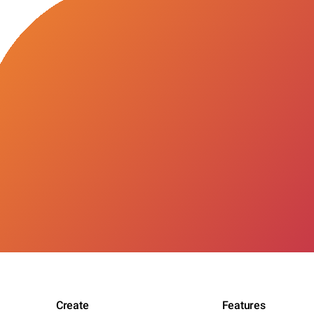
Create
Features