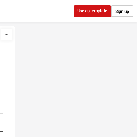
Use as template
Sign up