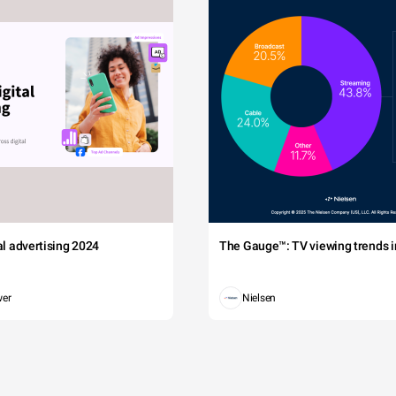
tal advertising 2024
The Gauge™: TV viewing trends in
wer
Nielsen