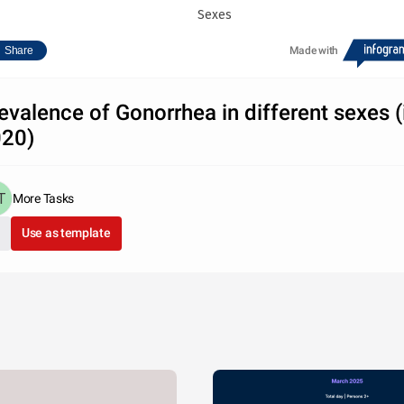
Sexes
Share
Made with
evalence of Gonorrhea in different sexes (
20)
More Tasks
Use as template