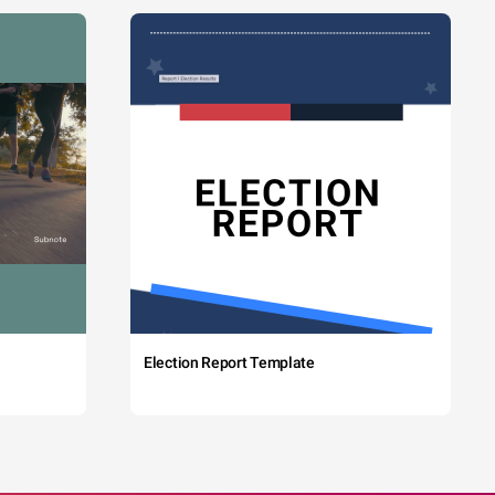
Election Report Template