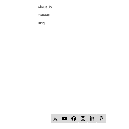
About Us
Careers
Blog