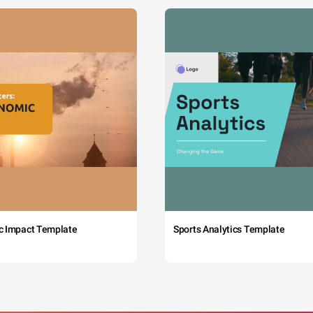
c Impact Template
Sports Analytics Template