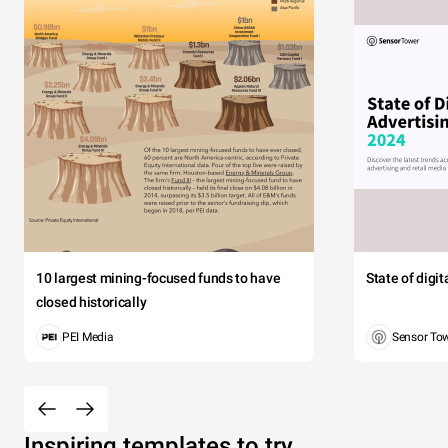
10 largest mining-focused funds to have
State of digi
closed historically
PEI Media
Sensor To
Inspiring templates to try