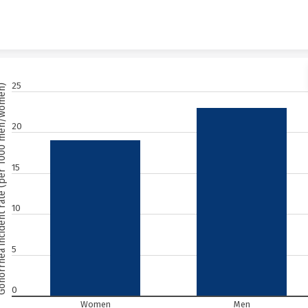
Skip to content
25
ent rate (per 1000 men/women)
20
15
10
5
0
Women
Men