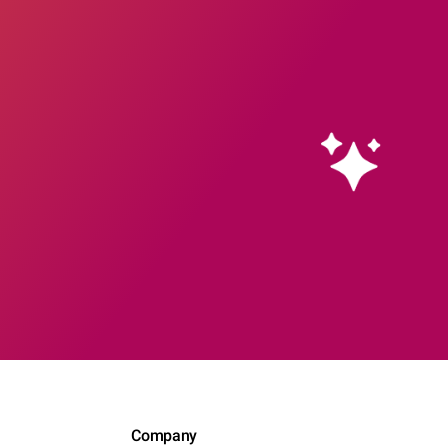
Company