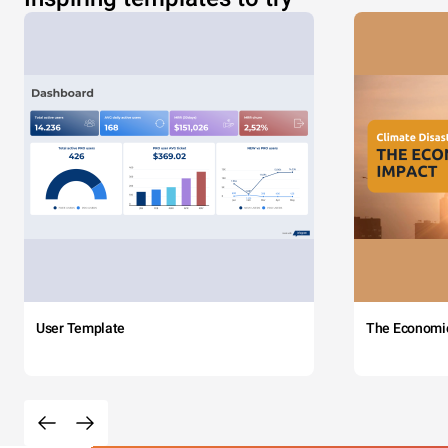
User Template
The Economi