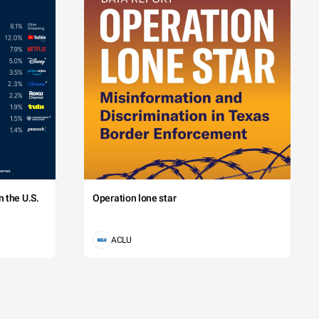
 the U.S.
Operation lone star
ACLU