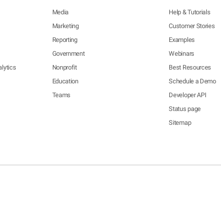
Media
Help & Tutorials
Marketing
Customer Stories
Reporting
Examples
Government
Webinars
lytics
Nonprofit
Best Resources
Education
Schedule a Demo
Teams
Developer API
Status page
Sitemap