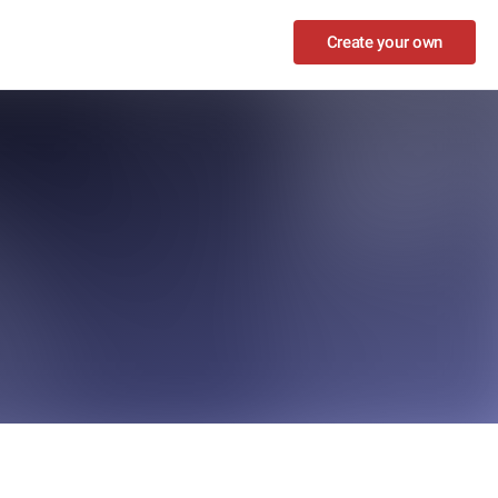
Create your own