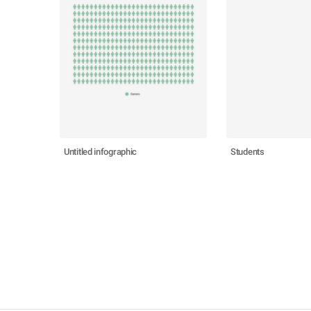
Untitled infographic
Students