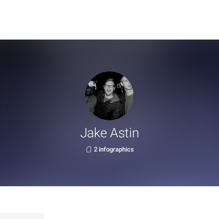
Jake Astin
2 infographics