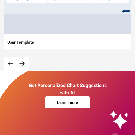
User Template
Get Personalized Chart Suggestions
with AI
Learn more