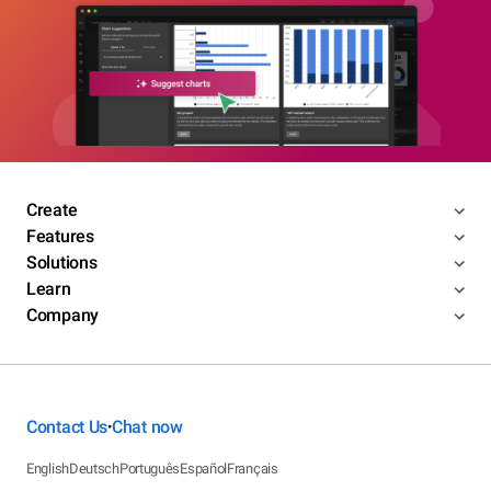
Create
Features
Solutions
Learn
Company
Contact Us
Chat now
•
English
Deutsch
Português
Español
Français