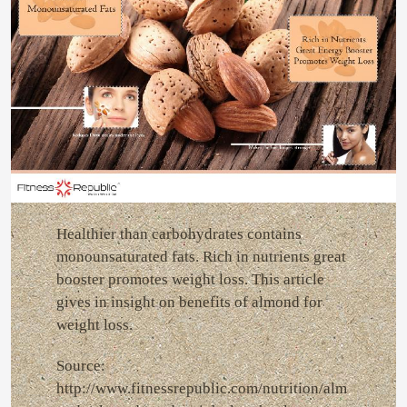
Healthier than carbohydrates contains
monounsaturated fats. Rich in nutrients great
booster promotes weight loss. This article
gives in insight on benefits of almond for
weight loss.
Source:
http://www.fitnessrepublic.com/nutrition/alm