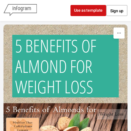
Skip to content
Use as template
Sign up
5 BENEFITS OF
ALMOND FOR
WEIGHT LOSS