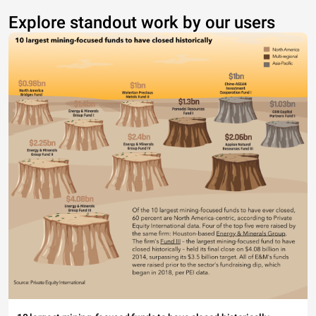
Explore standout work by our users