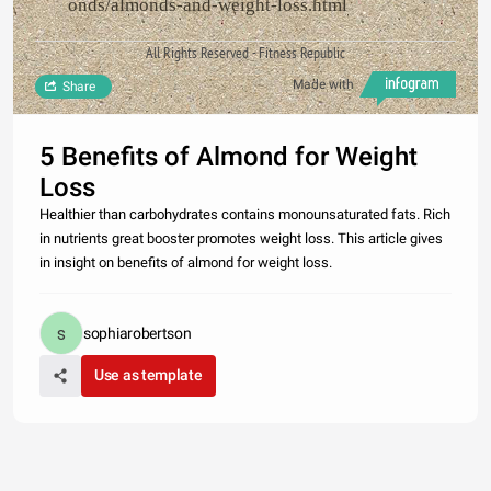
onds/almonds-and-weight-loss.html
All Rights Reserved - Fitness Republic
Made with
Share
5 Benefits of Almond for Weight
Loss
Healthier than carbohydrates contains monounsaturated fats. Rich
in nutrients great booster promotes weight loss. This article gives
in insight on benefits of almond for weight loss.
sophiarobertson
Use as template