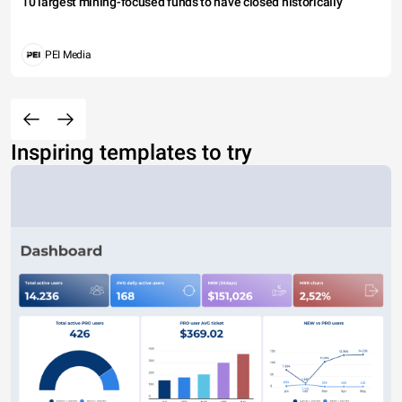
10 largest mining-focused funds to have closed historically
PEI Media
Inspiring templates to try