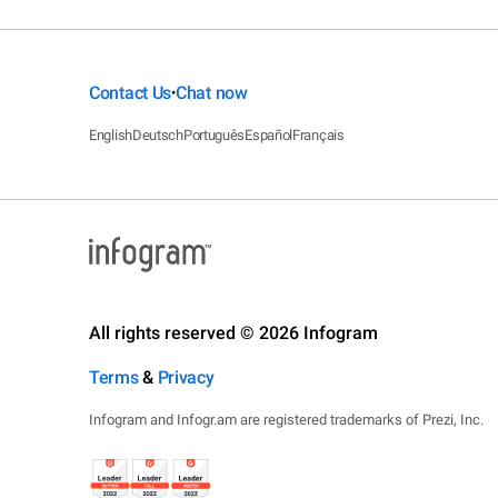
Contact Us
Chat now
•
English
Deutsch
Português
Español
Français
All rights reserved © 2026 Infogram
Terms
&
Privacy
Infogram and Infogr.am are registered trademarks of Prezi, Inc.