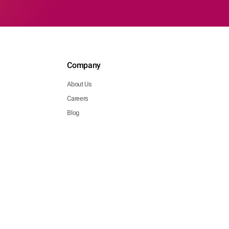
Company
About Us
Careers
Blog