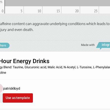
es
0
5
10
15
20
25
affeine content can aggravate underlying conditions which leads to
njury and even death.
Made with
hare
Hour Energy Drinks
gy Blend: Taurine, Glucuronic acid, Malic Acid, N-Acetyl, L-Turosine, L-Phenylala
oline
patricklloyd
Use as template