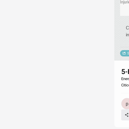
Injuri
C
i
S
5-
Ener
Citic