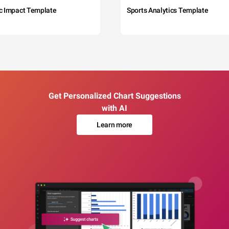
c Impact Template
Sports Analytics Template
Get Personalized Chart Suggestions
with AI
Learn more