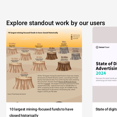
Explore standout work by our users
10 largest mining-focused funds to have
State of digi
closed historically