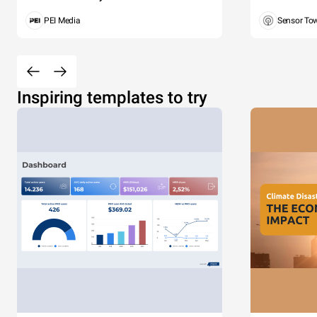
PEI Media
Sensor To
Inspiring templates to try