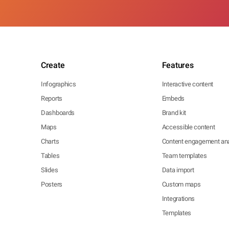
Create
Features
Infographics
Interactive content
Reports
Embeds
Dashboards
Brand kit
Maps
Accessible content
Charts
Content engagement ana
Tables
Team templates
Slides
Data import
Posters
Custom maps
Integrations
Templates