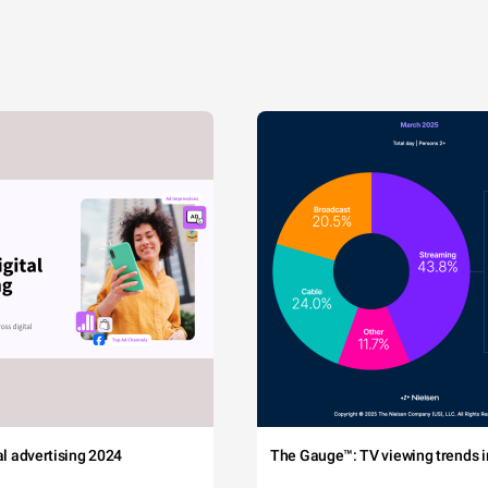
tal advertising 2024
The Gauge™: TV viewing trends in