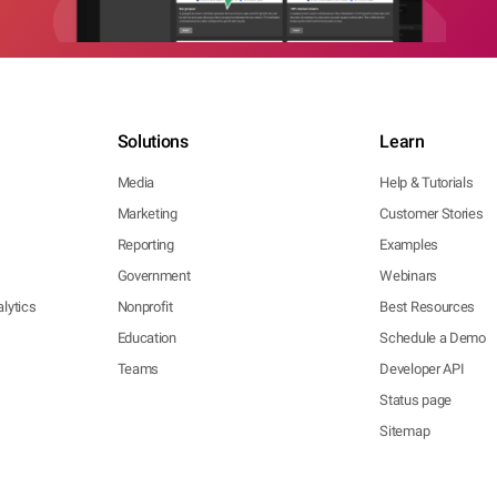
Solutions
Learn
Media
Help & Tutorials
Marketing
Customer Stories
Reporting
Examples
Government
Webinars
lytics
Nonprofit
Best Resources
Education
Schedule a Demo
Teams
Developer API
Status page
Sitemap