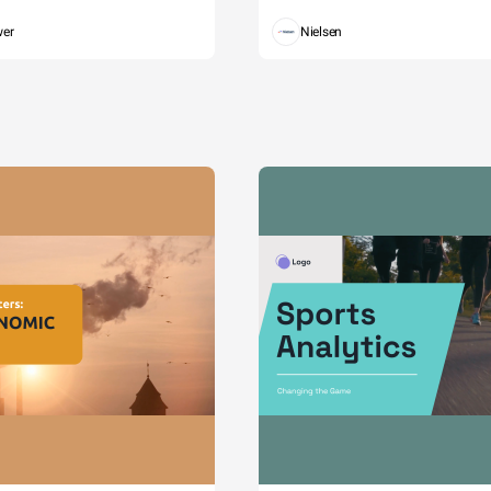
wer
Nielsen