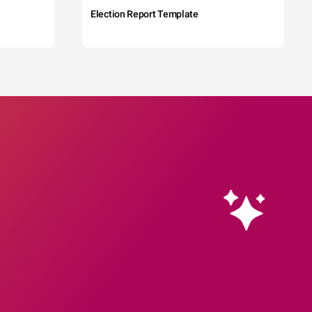
Election Report Template