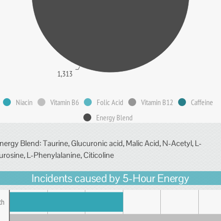
1,313
Niacin
Vitamin B6
Folic Acid
Vitamin B12
Caffeine
Energy Blend
nergy Blend: Taurine, Glucuronic acid, Malic Acid, N-Acetyl, L-
urosine, L-Phenylalanine, Citicoline
Incidents caused by 5-Hour Energy
th