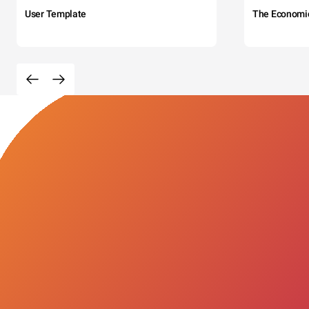
User Template
The Economi