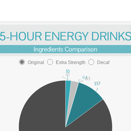
Skip to content
5-HOUR ENERGY DRINK
Ingredients Comparison
Original
Extra Strength
Decaf
30
40
0.4
0.5
157