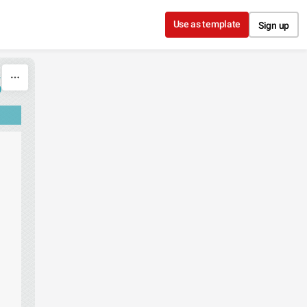
Use as template
Sign up
S