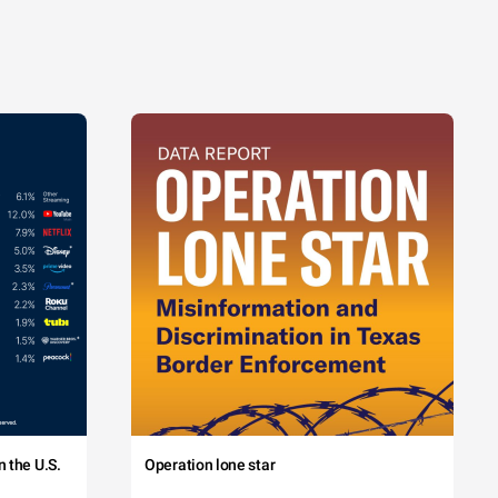
 the U.S.
Operation lone star