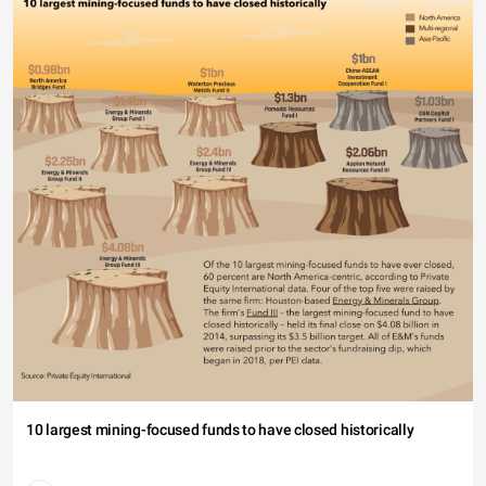
10 largest mining-focused funds to have closed historically