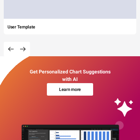
User Template
Get Personalized Chart Suggestions
with AI
Learn more