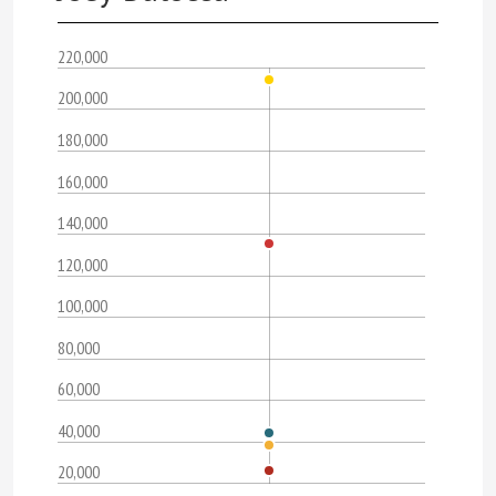
220,000
200,000
180,000
160,000
140,000
120,000
100,000
80,000
60,000
40,000
20,000