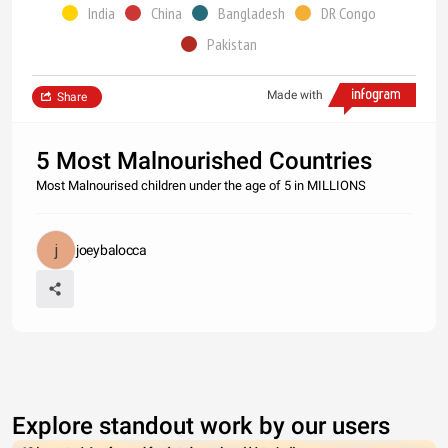
India
China
Bangladesh
DR Congo
Pakistan
Made with
Share
5 Most Malnourished Countries
Most Malnourised children under the age of 5 in MILLIONS
joeybalocca
Explore standout work by our users