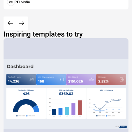
PEI Media
Inspiring templates to try