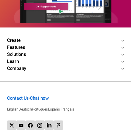
Create
Features
Solutions
Learn
Company
Contact Us
Chat now
•
English
Deutsch
Português
Español
Français