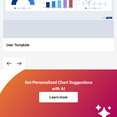
User Template
Get Personalized Chart Suggestions
with AI
Learn more