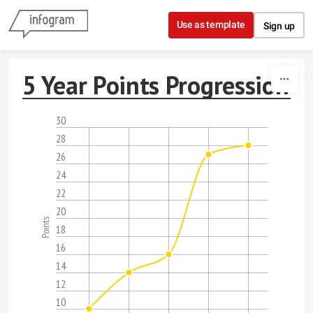
Skip to content
Use as template
Sign up
5 Year Points Progression
30
28
26
24
22
20
Points
18
16
14
12
10