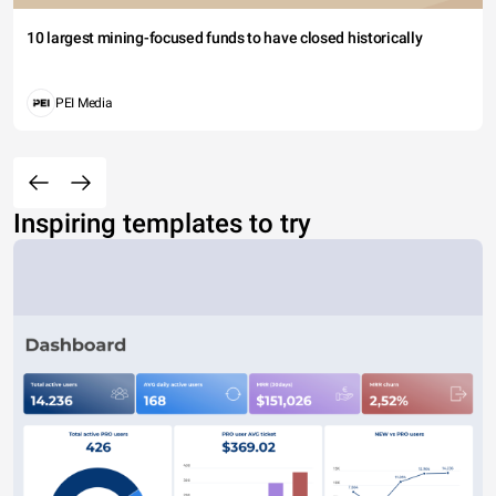
10 largest mining-focused funds to have closed historically
PEI Media
Inspiring templates to try