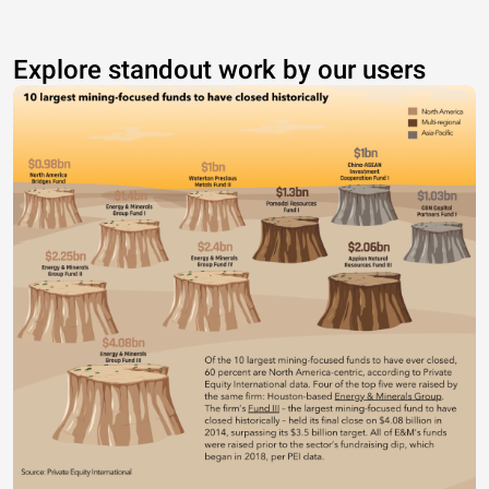
Explore standout work by our users