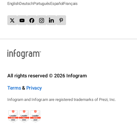
English
Deutsch
Português
Español
Français
All rights reserved © 2026 Infogram
Terms
&
Privacy
Infogram and Infogr.am are registered trademarks of Prezi, Inc.