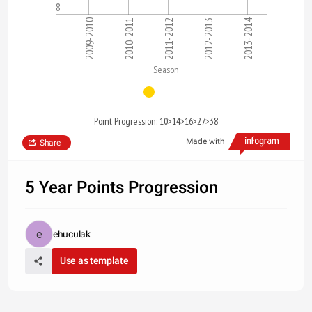
8
2013-2014
2009-2010
2010-2011
2011-2012
2012-2013
Season
Point Progression: 10>14>16>27>38
Made with
Share
5 Year Points Progression
ehuculak
Use as template