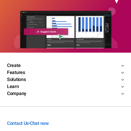
Create
Features
Solutions
Learn
Company
Contact Us
Chat now
•