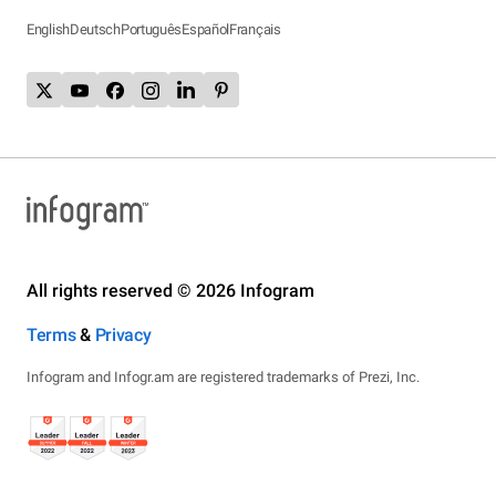
English
Deutsch
Português
Español
Français
All rights reserved © 2026 Infogram
Terms
&
Privacy
Infogram and Infogr.am are registered trademarks of Prezi, Inc.