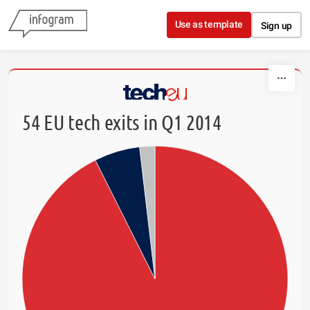
Skip to content
Use as template
Sign up
54 EU tech exits in Q1 2014