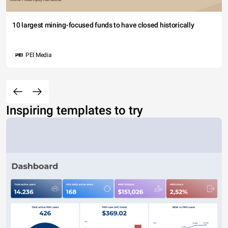
10 largest mining-focused funds to have closed historically
PEI Media
Inspiring templates to try