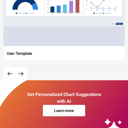
User Template
Get Personalized Chart Suggestions
with AI
Learn more