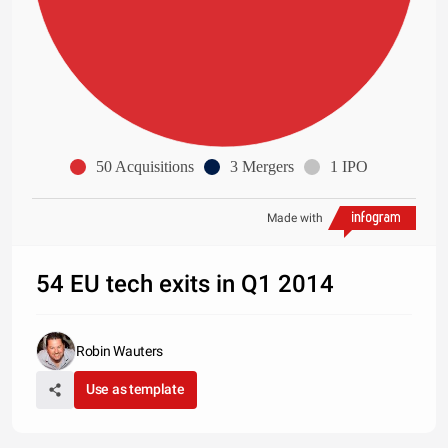
50 Acquisitions
3 Mergers
1 IPO
Made with
54 EU tech exits in Q1 2014
Robin Wauters
Use as template