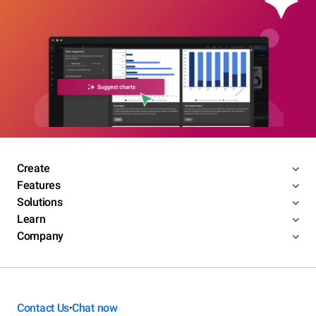
Create
Features
Solutions
Learn
Company
Contact Us
Chat now
•