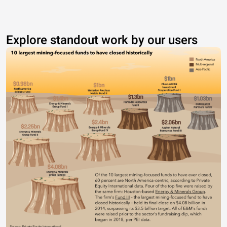
Explore standout work by our users