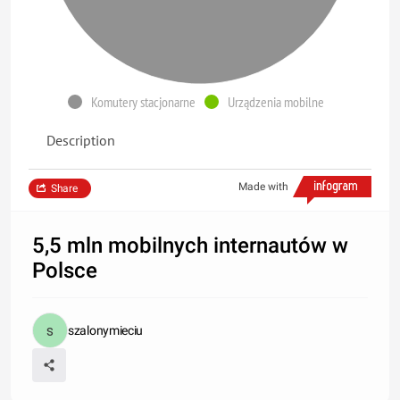
Komutery stacjonarne
Urządzenia mobilne
Description
Made with
Share
5,5 mln mobilnych internautów w
Polsce
szalonymieciu