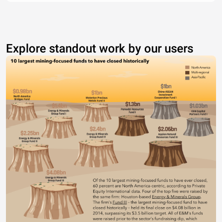
Explore standout work by our users