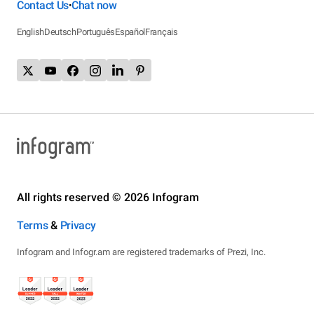
Contact Us
Chat now
•
English
Deutsch
Português
Español
Français
All rights reserved © 2026 Infogram
Terms
&
Privacy
Infogram and Infogr.am are registered trademarks of Prezi, Inc.