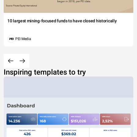
10 largest mining-focused funds to have closed historically
PEI Media
Inspiring templates to try