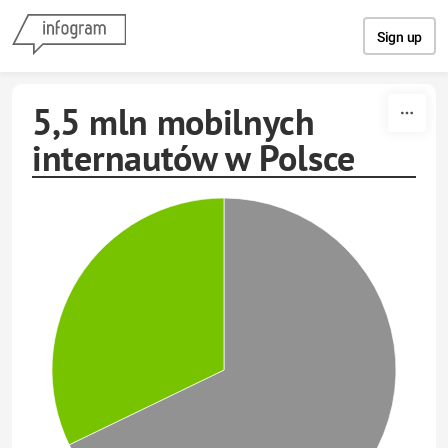
Skip to content
Sign up
5,5 mln mobilnych
internautów w Polsce