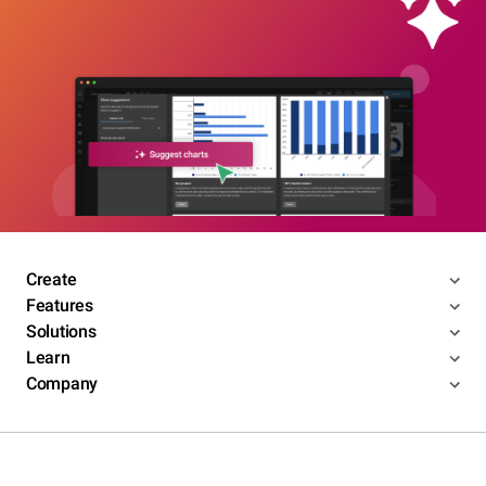
Create
Features
Solutions
Learn
Company