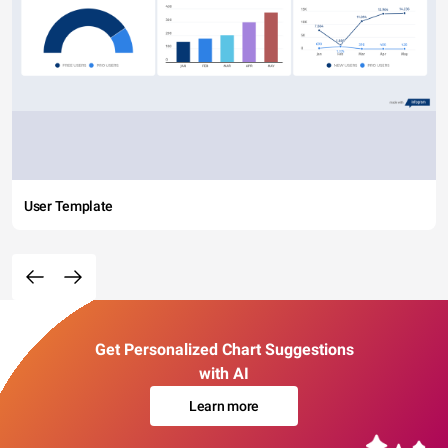
User Template
Get Personalized Chart Suggestions
with AI
Learn more