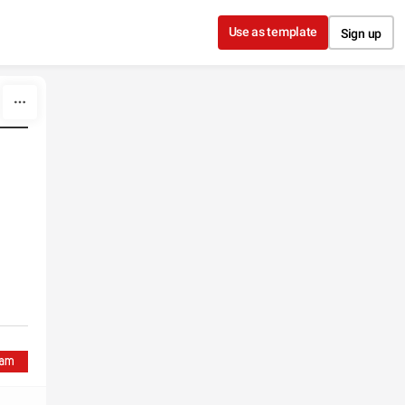
Use as template
Sign up
%