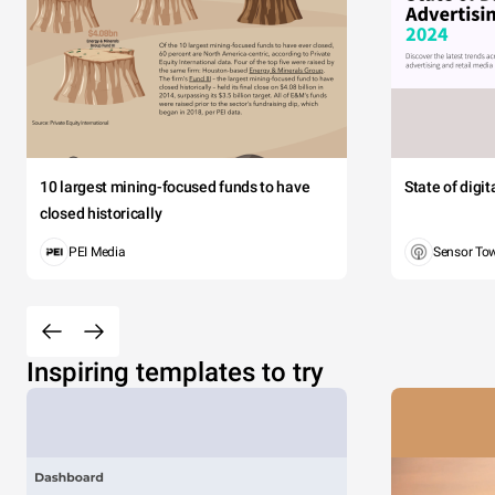
10 largest mining-focused funds to have
State of digi
closed historically
PEI Media
Sensor To
Inspiring templates to try