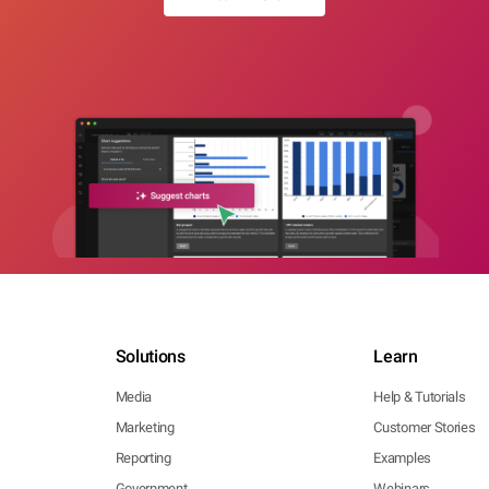
Solutions
Learn
Media
Help & Tutorials
Marketing
Customer Stories
Reporting
Examples
Government
Webinars