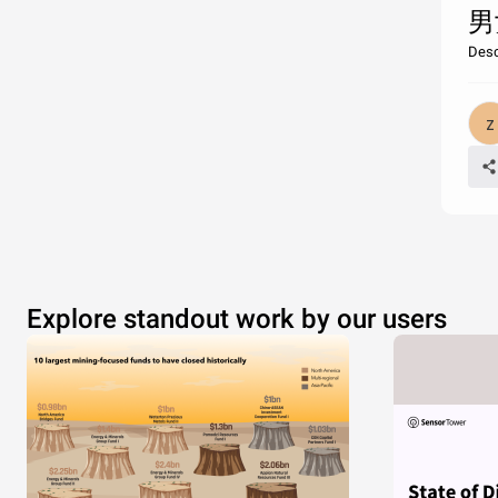
男
Desc
Explore standout work by our users