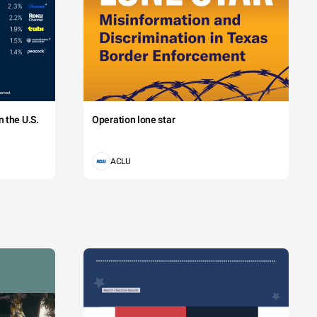
 the U.S.
Operation lone star
ACLU