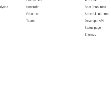
lytics
Nonprofit
Best Resources
Education
Schedule a Demo
Teams
Developer API
Status page
Sitemap