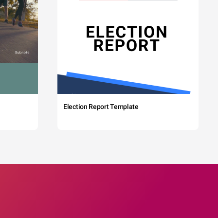
Election Report Template