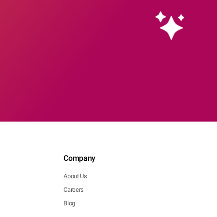
Company
About Us
Careers
Blog