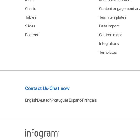
Charts
Content engagement ana
Tables
Team templates
Slides
Data import
Posters
Custom maps
Integrations
Templates
Contact Us
Chat now
•
English
Deutsch
Português
Español
Français