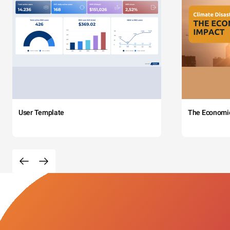
User Template
The Economi