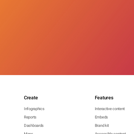
Create
Features
Infographics
Interactive content
Reports
Embeds
Dashboards
Brand kit
Maps
Accessible content