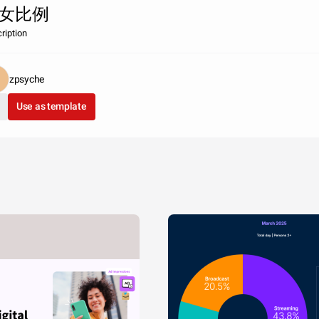
女比例
ription
zpsyche
Use as template