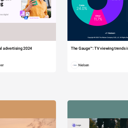
tal advertising 2024
The Gauge™: TV viewing trends in
wer
Nielsen