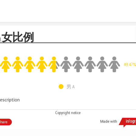
Skip to content
男女比例
49.47
男 A
escription
Copyright notice
Made with
hare