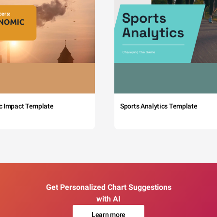
c Impact Template
Sports Analytics Template
Get Personalized Chart Suggestions
with AI
Learn more