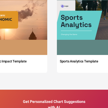
c Impact Template
Sports Analytics Template
Get Personalized Chart Suggestions
with AI