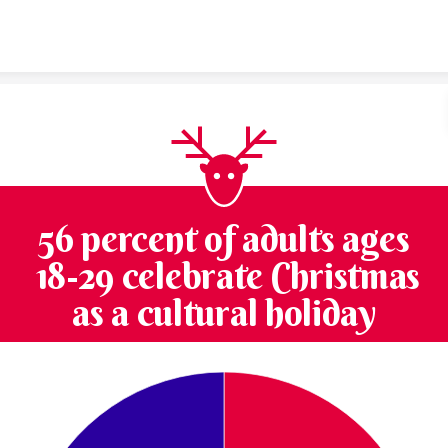
Skip to content
56 percent of adults ages
18-29 celebrate Christmas
as a cultural holiday