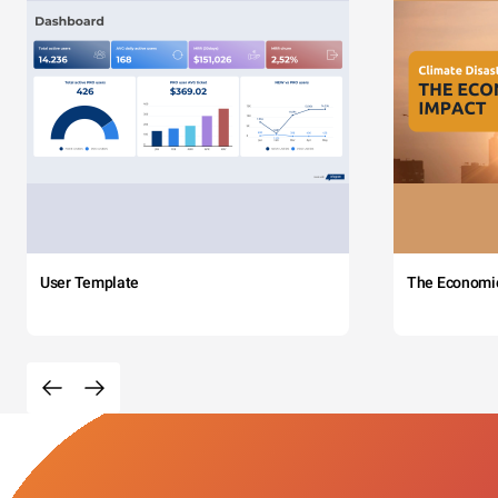
User Template
The Economi