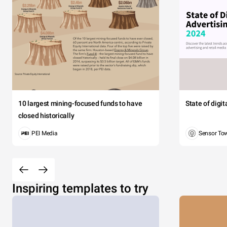
10 largest mining-focused funds to have
State of digi
closed historically
PEI Media
Sensor To
Inspiring templates to try