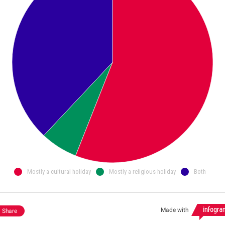
Mostly a cultural holiday
Mostly a religious holiday
Both
Made with
Share