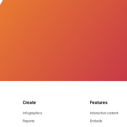
Create
Features
Infographics
Interactive content
Reports
Embeds