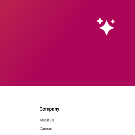
Company
About Us
Careers