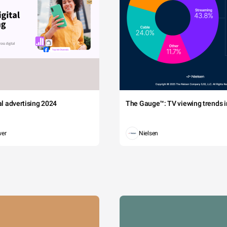
tal advertising 2024
The Gauge™: TV viewing trends in
wer
Nielsen