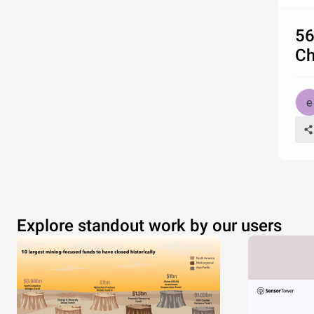
56
Ch
Explore standout work by our users