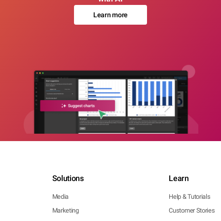
Learn more
Solutions
Learn
Media
Help & Tutorials
Marketing
Customer Stories