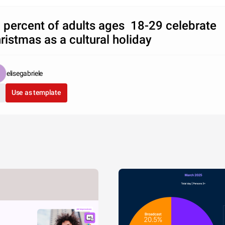
 percent of adults ages 18-29 celebrate
ristmas as a cultural holiday
elisegabriele
Use as template