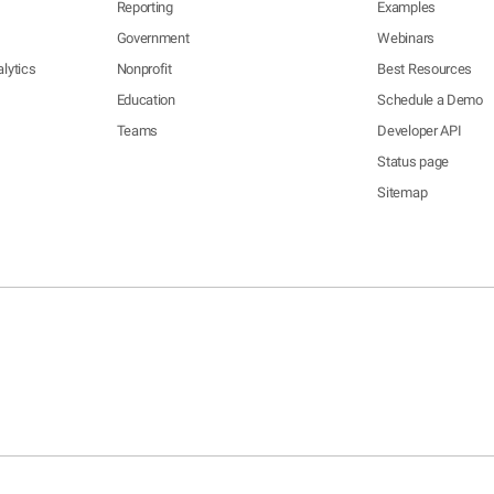
Reporting
Examples
Government
Webinars
lytics
Nonprofit
Best Resources
Education
Schedule a Demo
Teams
Developer API
Status page
Sitemap