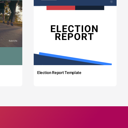
Election Report Template