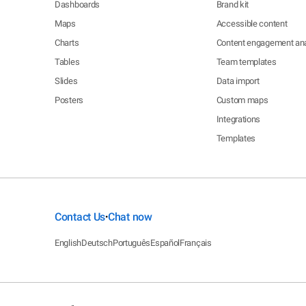
Dashboards
Brand kit
Maps
Accessible content
Charts
Content engagement ana
Tables
Team templates
Slides
Data import
Posters
Custom maps
Integrations
Templates
Contact Us
Chat now
•
English
Deutsch
Português
Español
Français