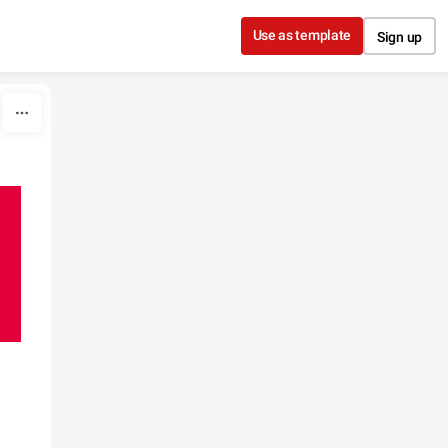
Use as template
Sign up