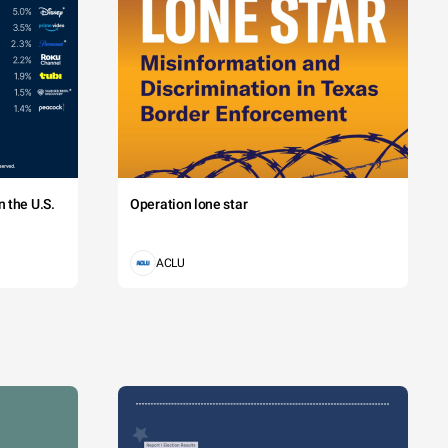
 the U.S.
Operation lone star
ACLU