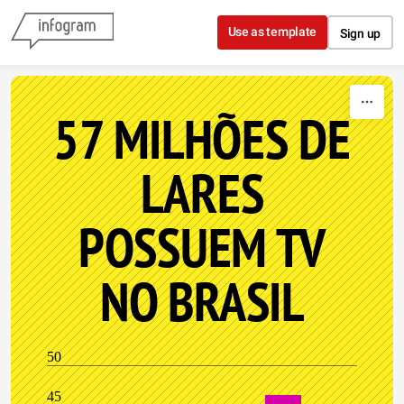
Skip to content
Use as template
Sign up
57 MILHÕES DE
LARES
POSSUEM TV
NO BRASIL
50
45