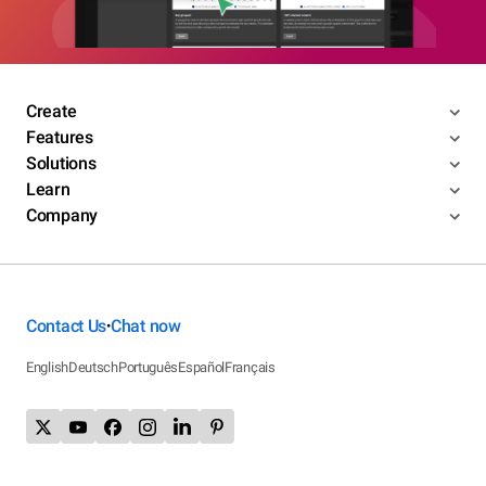
Create
Features
Solutions
Learn
Company
Contact Us
Chat now
•
English
Deutsch
Português
Español
Français