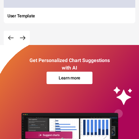
User Template
Get Personalized Chart Suggestions
with AI
Learn more