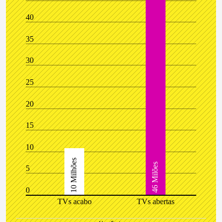
40
35
30
25
20
15
10
10 Milhões
46 Milões
5
0
TVs acabo
TVs abertas