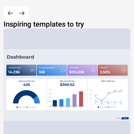
Inspiring templates to try