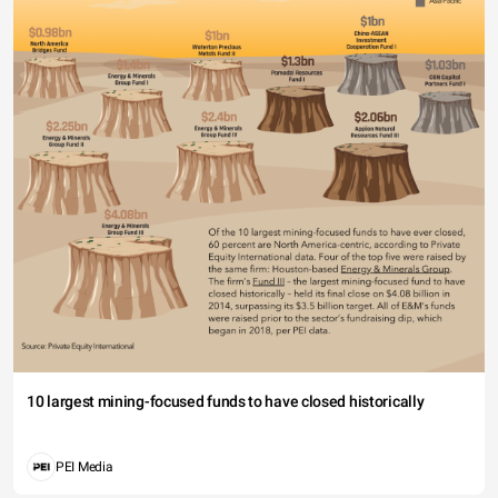
10 largest mining-focused funds to have closed historically
PEI Media