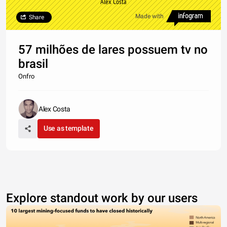
Alex Costa
Made with
Share
57 milhões de lares possuem tv no
brasil
Onfro
Alex Costa
Use as template
Explore standout work by our users