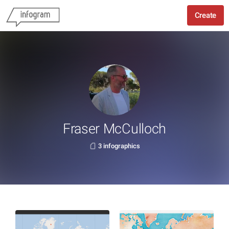
Create
Fraser McCulloch
3 infographics