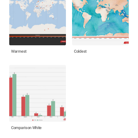
Warmest
Coldest
Comparison White