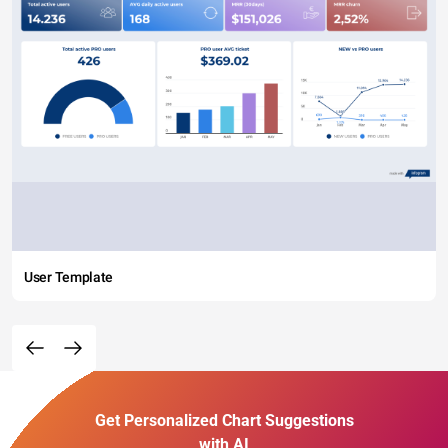
User Template
Get Personalized Chart Suggestions
with AI