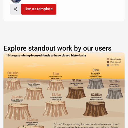
Use as template
Explore standout work by our users