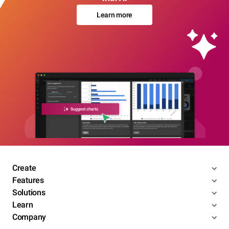
Learn more
Create
Features
Solutions
Learn
Company