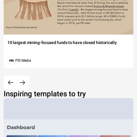
10 largest mining-focused funds to have closed historically
PEI Media
Inspiring templates to try