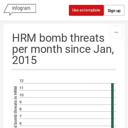
Skip to content
Use as template
Sign up
HRM bomb threats
per month since Jan,
2015
12
11
Number of reported bomb threats in HRM
10
9
8
7
6