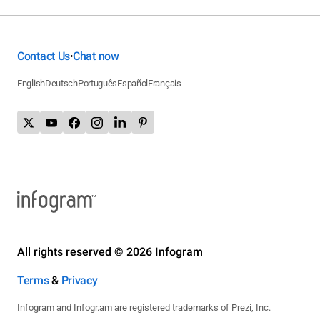
Contact Us
Chat now
•
English
Deutsch
Português
Español
Français
All rights reserved © 2026 Infogram
Terms
&
Privacy
Infogram and Infogr.am are registered trademarks of Prezi, Inc.