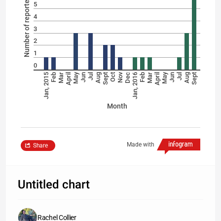
5
4
3
2
1
0
May
Nov
May
Jan, 2015
Feb
Mar
April
Jun
Jul
Aug
Sept
Oct
Dec
Jan, 2016
Feb
Mar
April
Jun
Jul
Aug
Sept
Month
Made with
Share
Untitled chart
Rachel Collier