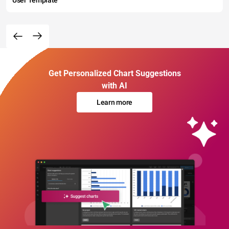
Get Personalized Chart Suggestions
with AI
Learn more