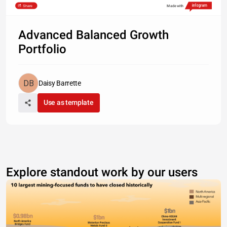
Share
Made with
Advanced Balanced Growth
Portfolio
Daisy Barrette
Use as template
Explore standout work by our users