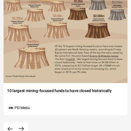
10 largest mining-focused funds to have closed historically
PEI Media