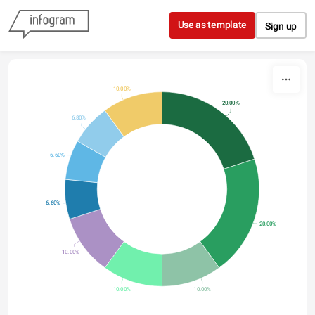
Skip to content
Use as template
Sign up
10.00%
20.00%
6.80%
6.60%
6.60%
20.00%
10.00%
10.00%
10.00%