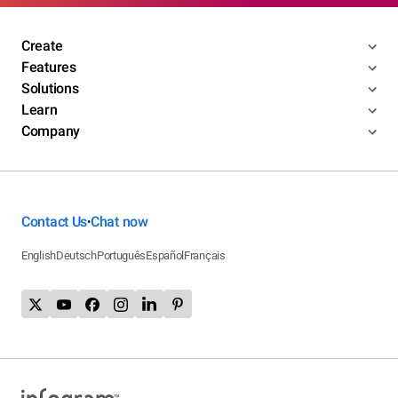
Create
Features
Solutions
Learn
Company
Contact Us
Chat now
•
English
Deutsch
Português
Español
Français