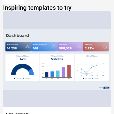
Inspiring templates to try
User Template