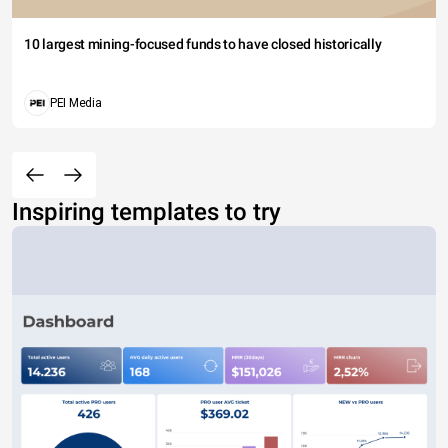
10 largest mining-focused funds to have closed historically
PEI Media
Inspiring templates to try