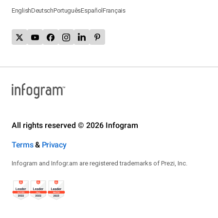
English
Deutsch
Português
Español
Français
All rights reserved © 2026 Infogram
Terms
&
Privacy
Infogram and Infogr.am are registered trademarks of Prezi, Inc.