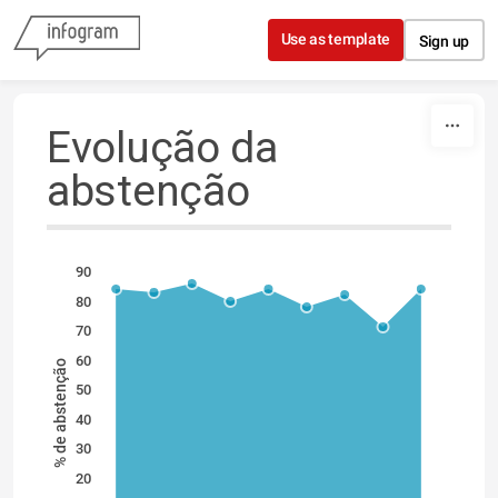
Skip to content
Use as template
Sign up
Evolução da
abstenção
90
80
70
60
% de abstenção
50
40
30
20