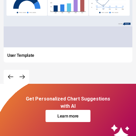
User Template
Get Personalized Chart Suggestions
with AI
Learn more