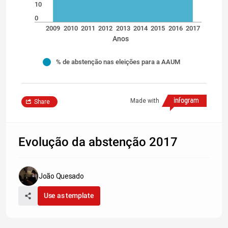
10
0
2009
2010
2011
2012
2013
2014
2015
2016
2017
Anos
% de abstenção nas eleições para a AAUM
Made with
Share
Evolução da abstenção 2017
João Quesado
Use as template