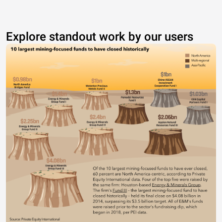
Explore standout work by our users