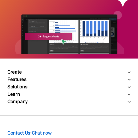
Create
Features
Solutions
Learn
Company
Contact Us
Chat now
•