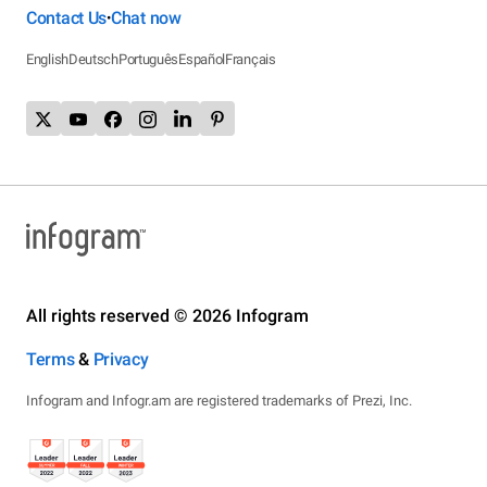
Contact Us
Chat now
•
English
Deutsch
Português
Español
Français
All rights reserved © 2026 Infogram
Terms
&
Privacy
Infogram and Infogr.am are registered trademarks of Prezi, Inc.