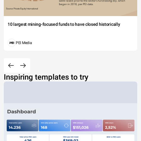
10 largest mining-focused funds to have closed historically
PEI Media
Inspiring templates to try