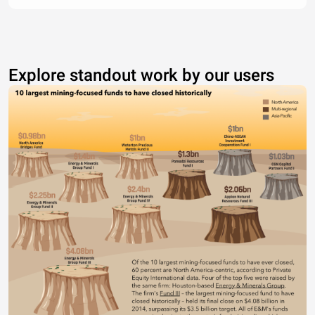
Explore standout work by our users