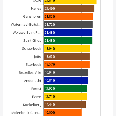
55,81%
Uccle
53,49%
Ixelles
51,85%
Ganshoren
51,72%
Watermael-Boitsf…
51,43%
Woluwe-Saint-Pi…
51,43%
Saint-Gilles
48,94%
Schaerbeek
48,65%
Jette
48,57%
Etterbeek
46,94%
Bruxelles-Ville
46,81%
Anderlecht
45,95%
Forest
45,71%
Evere
44,44%
Koekelberg
40,00%
Molenbeek-Saint…