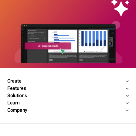
Create
Features
Solutions
Learn
Company