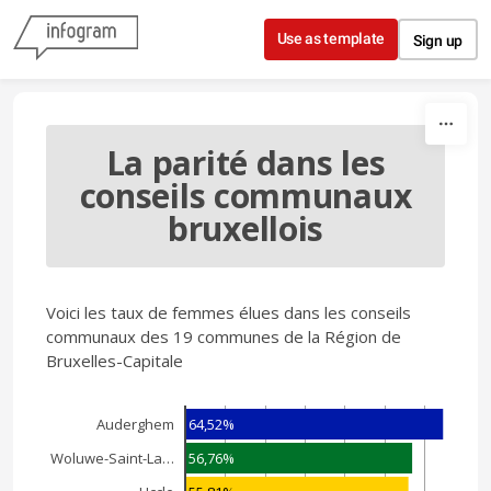
Skip to content
Use as template
Sign up
La parité dans les
conseils communaux
bruxellois
Voici les taux de femmes élues dans les conseils
communaux des 19 communes de la Région de
Bruxelles-Capitale
64,52%
Auderghem
56,76%
Woluwe-Saint-La…