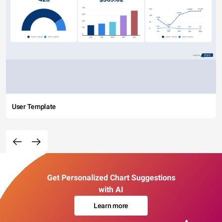
User Template
Get Personalized Chart Suggestions
with AI
Learn more