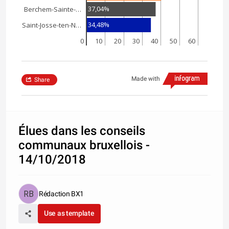
37,04%
Berchem-Sainte-…
34,48%
Saint-Josse-ten-N…
0
10
20
30
40
50
60
Made with
Share
Élues dans les conseils
communaux bruxellois -
14/10/2018
Rédaction BX1
Use as template