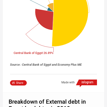
Central Bank of Egypt 26.89%
Source : Central Bank of Egypt and Economy Plus ME
Made with
Share
Breakdown of External debt in