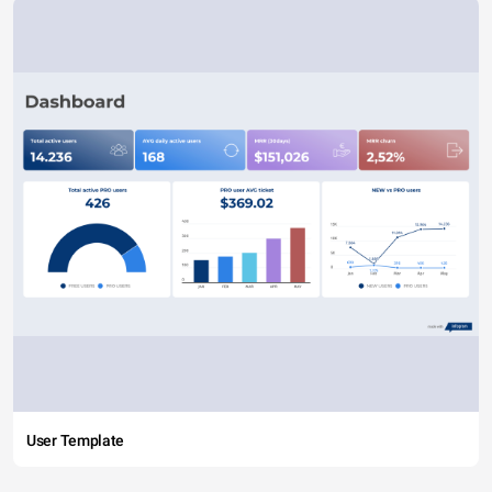
User Template