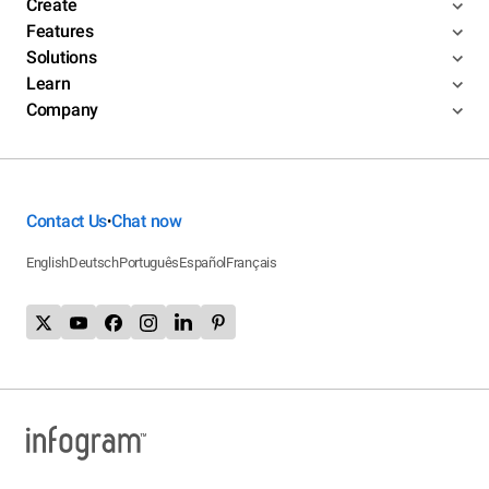
Create
Features
Solutions
Learn
Company
Contact Us
Chat now
•
English
Deutsch
Português
Español
Français