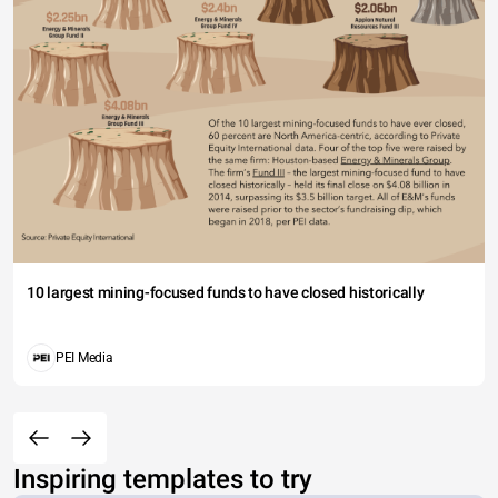
10 largest mining-focused funds to have closed historically
PEI Media
Inspiring templates to try