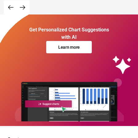
Get Personalized Chart Suggestions
with AI
Learn more