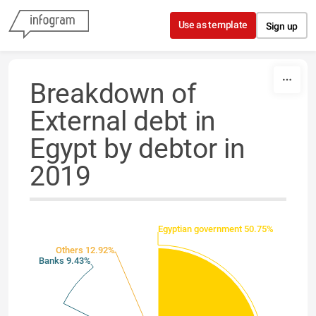
Skip to content
Use as template
Sign up
Breakdown of
External debt in
Egypt by debtor in
2019
Egyptian government 50.75%
Others 12.92%
Banks 9.43%