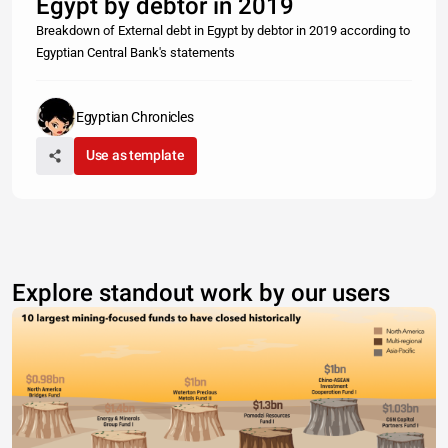
Egypt by debtor in 2019
Breakdown of External debt in Egypt by debtor in 2019 according to
Egyptian Central Bank's statements
Egyptian Chronicles
Use as template
Explore standout work by our users