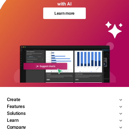
with AI
Learn more
Create
Features
Solutions
Learn
Company