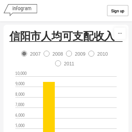
Skip to content
Sign up
信阳市人均可支配收入
2007
2008
2009
2010
2011
10,000
9,000
8,000
7,000
6,000
5,000