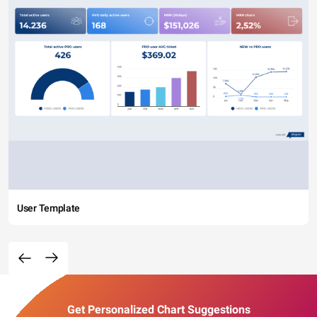
User Template
Get Personalized Chart Suggestions