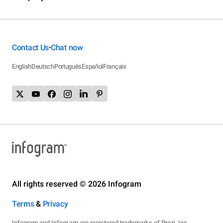
Contact Us
Chat now
•
English
Deutsch
Português
Español
Français
All rights reserved © 2026 Infogram
Terms
&
Privacy
Infogram and Infogr.am are registered trademarks of Prezi, Inc.