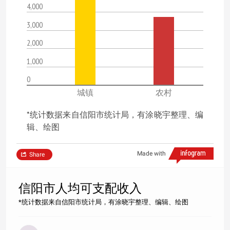
4,000
3,000
2,000
1,000
0
城镇
农村
*统计数据来自信阳市统计局，有涂晓宇整理、编
辑、绘图
Made with
Share
信阳市人均可支配收入
*统计数据来自信阳市统计局，有涂晓宇整理、编辑、绘图