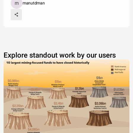
manutdman
Explore standout work by our users