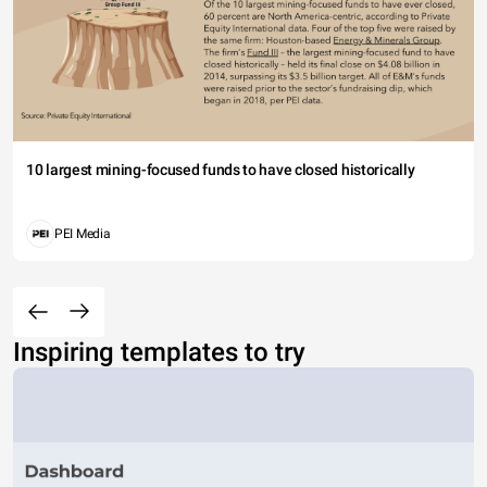
10 largest mining-focused funds to have closed historically
PEI Media
Inspiring templates to try