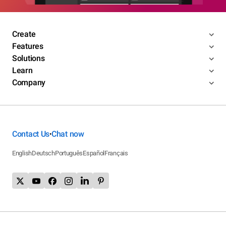
Create
Features
Solutions
Learn
Company
Contact Us
Chat now
•
English
Deutsch
Português
Español
Français