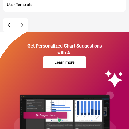
User Template
Get Personalized Chart Suggestions
with AI
Learn more