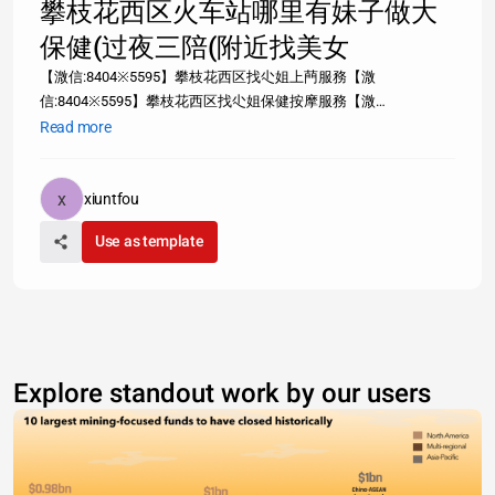
攀枝花西区火车站哪里有妹子做大
保健(过夜三陪(附近找美女
【溦信:8404※5595】攀枝花西区找尐姐上菛服務【溦
信:8404※5595】攀枝花西区找尐姐保健按摩服務【溦
信:8404※5595】攀枝花西区尐姐服務【溦信:8404※5595】攀枝花
Read more
西区尐姐特殊服務信息【溦信:8404※5595】攀枝花西区尐姐桑拿
洗浴尐姐服務【溦信:8404※5595】
https://infogram.com/9db1a768-3dc7-4c50-bf63-
xiuntfou
73084ab80c7fhttps://infogram.com/9db1a768-3dc7-4c50-bf63-
Use as template
73084a
Explore standout work by our users