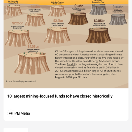
10 largest mining-focused funds to have closed historically
PEI Media