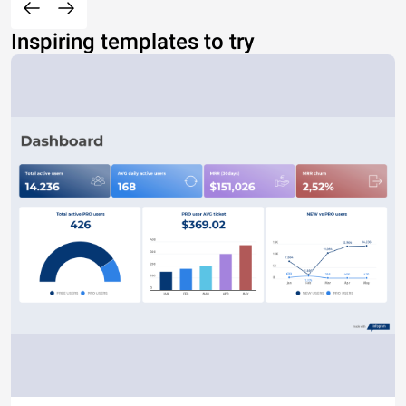
Inspiring templates to try