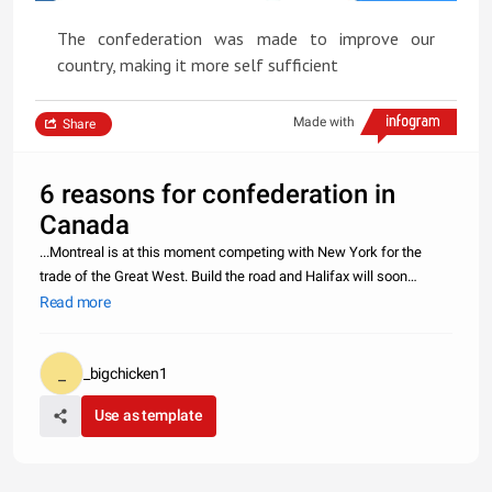
The confederation was made to improve our
country, making it more self sufficient
Made with
Share
6 reasons for confederation in
Canada
...Montreal is at this moment competing with New York for the
trade of the Great West. Build the road and Halifax will soon
become one of the great emporiums of the world. All the great
Read more
rescources of the west will come over the immense railways of
Canada
_bigchicken1
Use as template