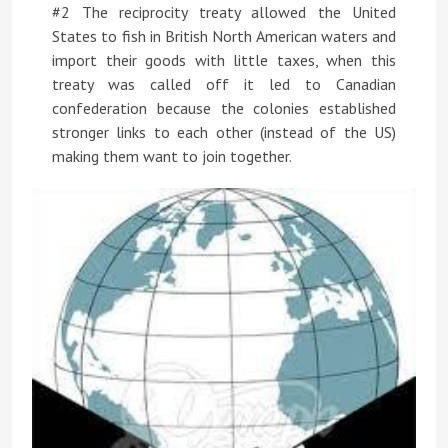
#2 The reciprocity treaty allowed the United
States to fish in British North American waters and
import their goods with little taxes, when this
treaty was called off it led to Canadian
confederation because the colonies established
stronger links to each other (instead of the US)
making them want to join together.