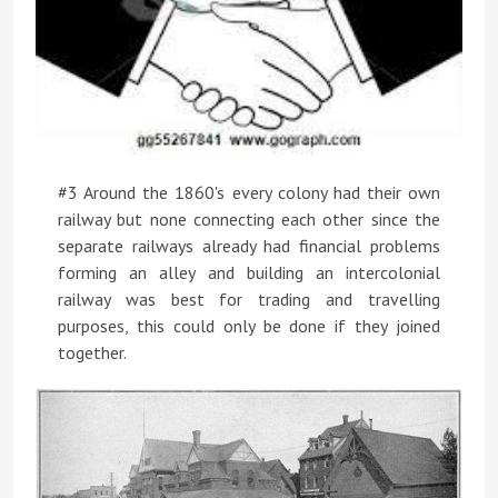
#3 Around the 1860's every colony had their own
railway but none connecting each other since the
separate railways already had financial problems
forming an alley and building an intercolonial
railway was best for trading and travelling
purposes, this could only be done if they joined
together.