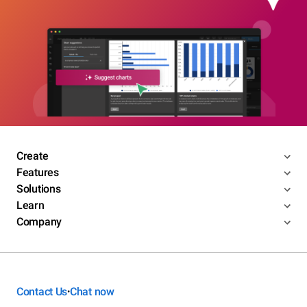
Create
Features
Solutions
Learn
Company
Contact Us
Chat now
•