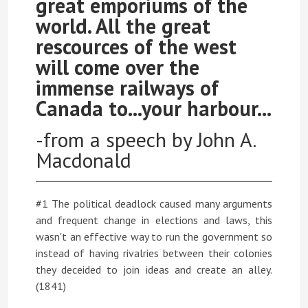
great emporiums of the
world. All the great
rescources of the west
will come over the
immense railways of
Canada to...your harbour...
-from a speech by John A.
Macdonald
#1 The political deadlock caused many arguments
and frequent change in elections and laws, this
wasn't an effective way to run the government so
instead of having rivalries between their colonies
they deceided to join ideas and create an alley.
(1841)