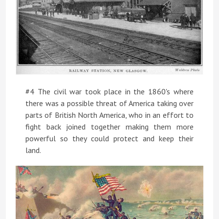
#4 The civil war took place in the 1860's where
there was a possible threat of America taking over
parts of British North America, who in an effort to
fight back joined together making them more
powerful so they could protect and keep their
land.