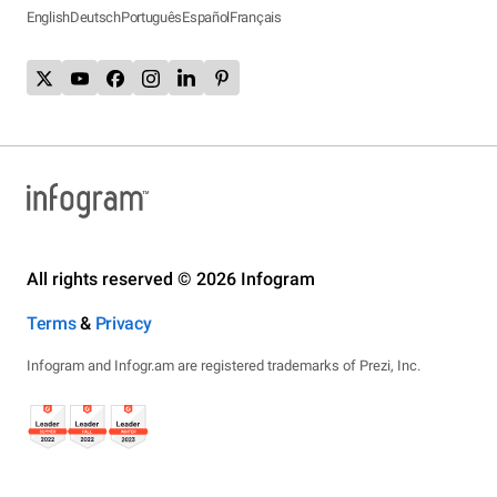
English
Deutsch
Português
Español
Français
All rights reserved © 2026 Infogram
Terms
&
Privacy
Infogram and Infogr.am are registered trademarks of Prezi, Inc.