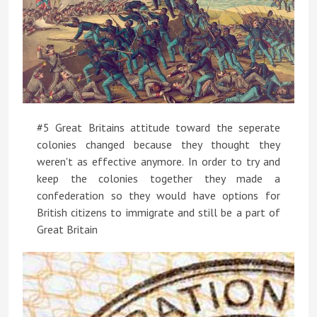
#5 Great Britains attitude toward the seperate
colonies changed because they thought they
weren't as effective anymore. In order to try and
keep the colonies together they made a
confederation so they would have options for
British citizens to immigrate and still be a part of
Great Britain