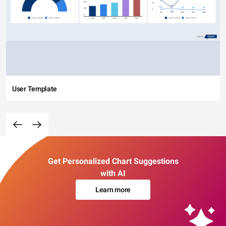
User Template
Get Personalized Chart Suggestions
with AI
Learn more