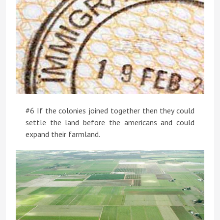
#6 If the colonies joined together then they could
settle the land before the americans and could
expand their farmland.