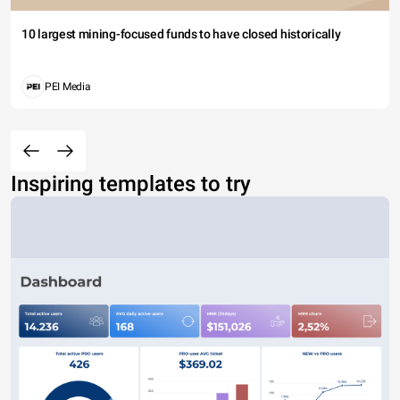
10 largest mining-focused funds to have closed historically
PEI Media
Inspiring templates to try