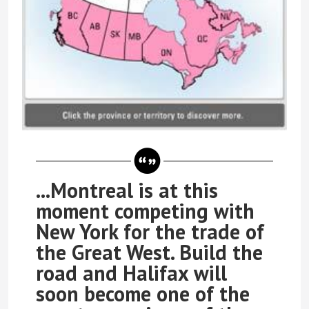
...Montreal is at this
moment competing with
New York for the trade of
the Great West. Build the
road and Halifax will
soon become one of the