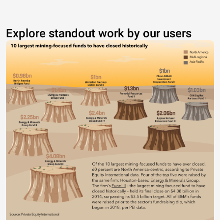
Explore standout work by our users