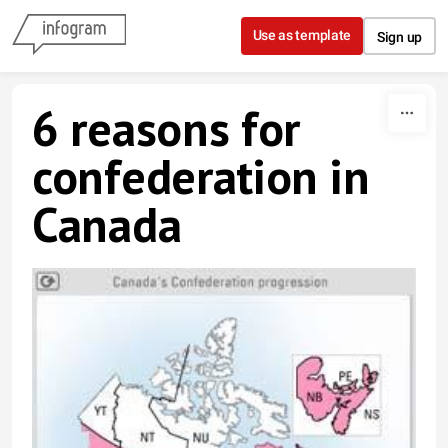
Skip to content
Use as template
Sign up
6 reasons for
confederation in
Canada