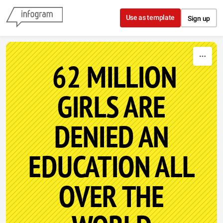
Skip to content
Use as template
Sign up
62 MILLION
GIRLS ARE
DENIED AN
EDUCATION ALL
OVER THE