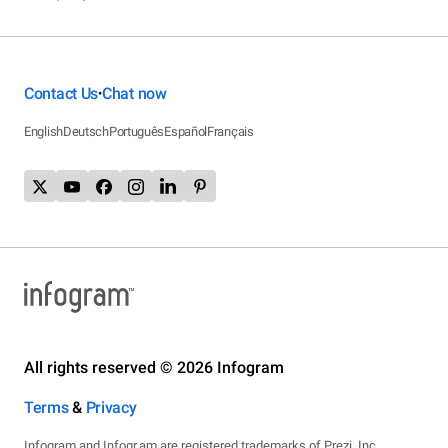
Contact Us
Chat now
•
English
Deutsch
Português
Español
Français
All rights reserved © 2026 Infogram
Terms
&
Privacy
Infogram and Infogr.am are registered trademarks of Prezi, Inc.