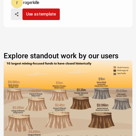
rogerkille
Use as template
Explore standout work by our users