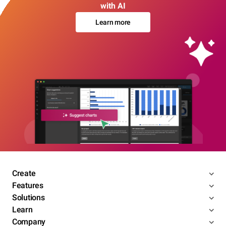
with AI
Learn more
Create
Features
Solutions
Learn
Company