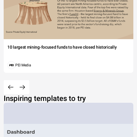
10 largest mining-focused funds to have closed historically
PEI Media
Inspiring templates to try