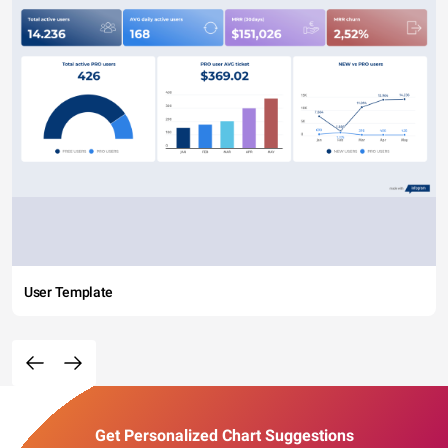
User Template
Get Personalized Chart Suggestions