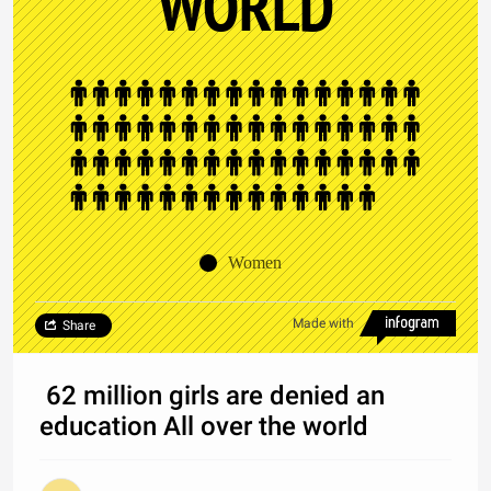
WORLD
Women
Made with
Share
62 million girls are denied an
education All over the world