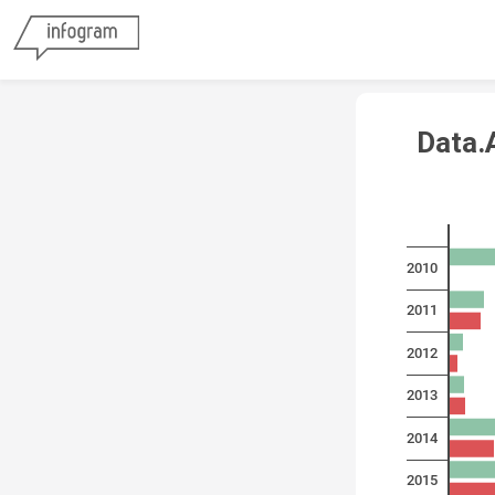
Data.A
2010
2011
2012
2013
2014
2015