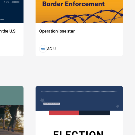
 the U.S.
Operation lone star
ACLU