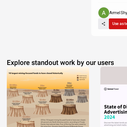
Armel Shy
Use as 
Explore standout work by our users