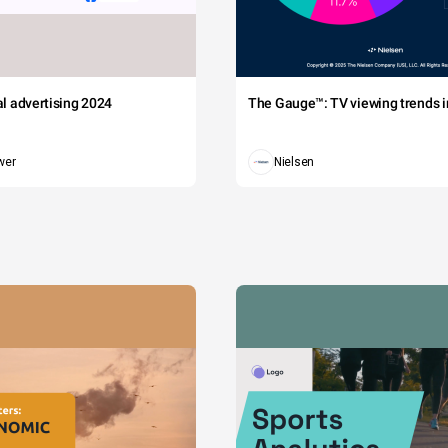
tal advertising 2024
The Gauge™: TV viewing trends in
wer
Nielsen