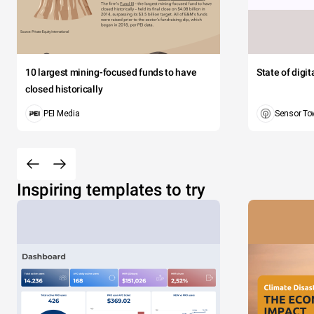
10 largest mining-focused funds to have
State of digi
closed historically
PEI Media
Sensor To
Inspiring templates to try