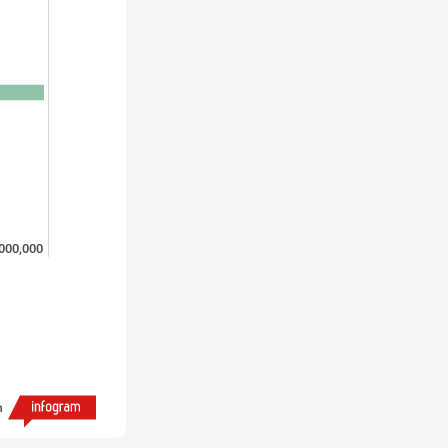
,000,000
h