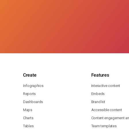
Create
Features
Infographics
Interactive content
Reports
Embeds
Dashboards
Brand kit
Maps
Accessible content
Charts
Content engagement ana
Tables
Team templates