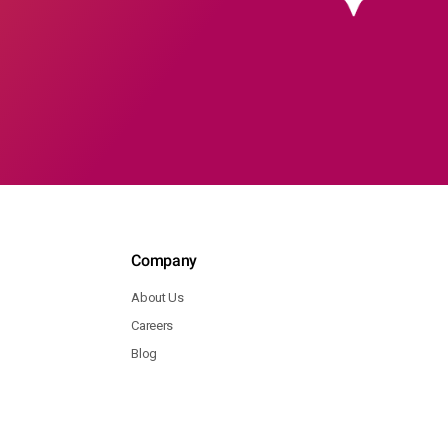
Company
About Us
Careers
Blog