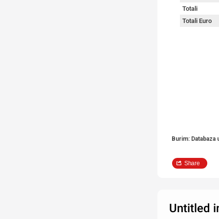
Totali
Totali Euro
Burim: Databaza 
Share
Untitled 