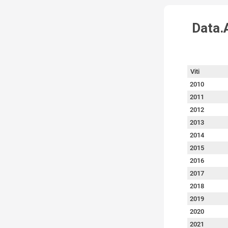
Data.A
Viti
2010
2011
2012
2013
2014
2015
2016
2017
2018
2019
2020
2021