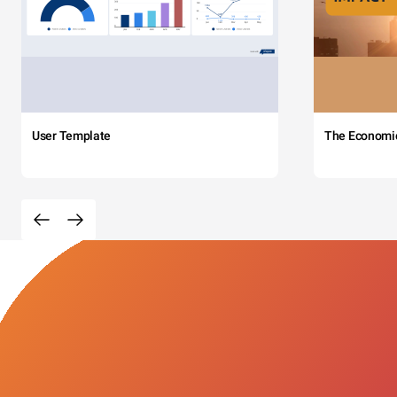
User Template
The Economi