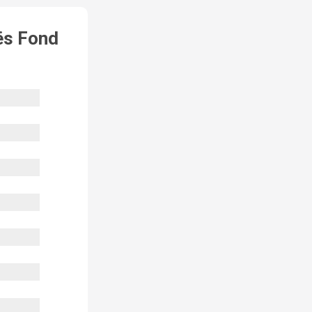
ës Fond 