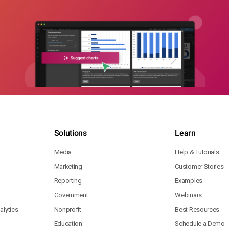
Solutions
Learn
Media
Help & Tutorials
Marketing
Customer Stories
Reporting
Examples
Government
Webinars
lytics
Nonprofit
Best Resources
Education
Schedule a Demo