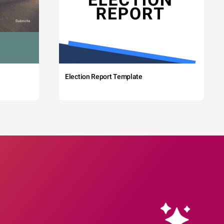
Election Report Template