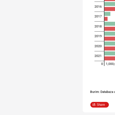
2016
2017
2018
2019
2020
2021
0
1,000
Burim: Databaza 
Share