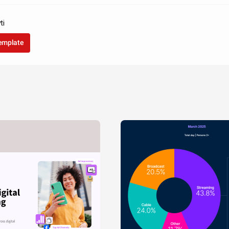
ti
template