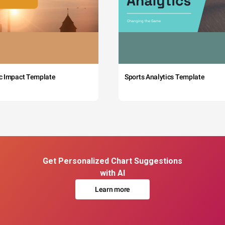
c Impact Template
Sports Analytics Template
Get Personalized Chart Suggestions
with AI
Learn more