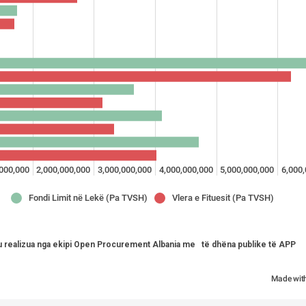
,000,000
2,000,000,000
3,000,000,000
4,000,000,000
5,000,000,000
6,000
Fondi Limit në Lekë (Pa TVSH)
Vlera e Fituesit (Pa TVSH)
u realizua nga ekipi Open Procurement Albania me   të dhëna publike të APP   
Made wit