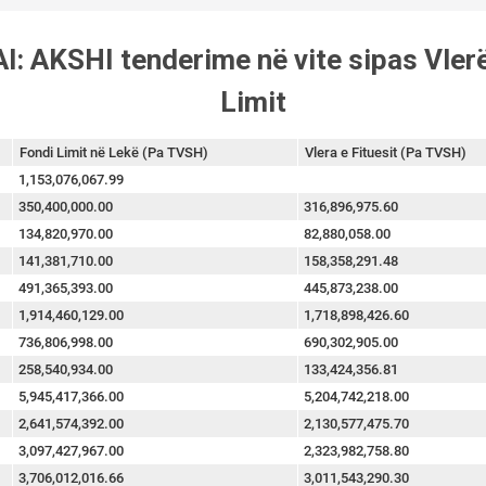
l: AKSHI tenderime në vite sipas Vler
Limit
Fondi Limit në Lekë (Pa TVSH)
Vlera e Fituesit (Pa TVSH)
1,153,076,067.99
350,400,000.00
316,896,975.60
134,820,970.00
82,880,058.00
141,381,710.00
158,358,291.48
491,365,393.00
445,873,238.00
1,914,460,129.00
1,718,898,426.60
736,806,998.00
690,302,905.00
258,540,934.00
133,424,356.81
5,945,417,366.00
5,204,742,218.00
2,641,574,392.00
2,130,577,475.70
3,097,427,967.00
2,323,982,758.80
3,706,012,016.66
3,011,543,290.30