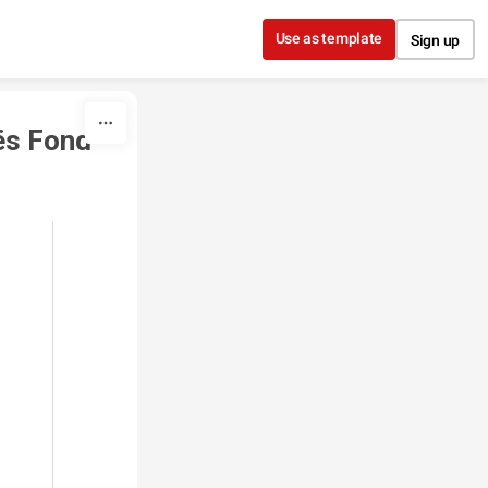
Use as template
Sign up
ës Fond 