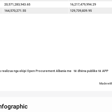
20,571,283,943.65
16,217,479,994.29
164,570,271.55
129,739,839.95
u realizua nga ekipi Open Procurement Albania me   të dhëna publike të APP   
Made wit
infographic