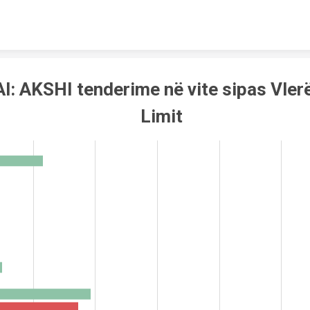
Skip to content
l: AKSHI tenderime në vite sipas Vler
Limit