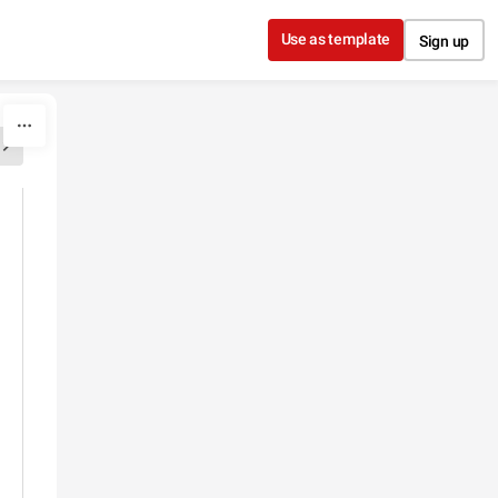
Use as template
Sign up