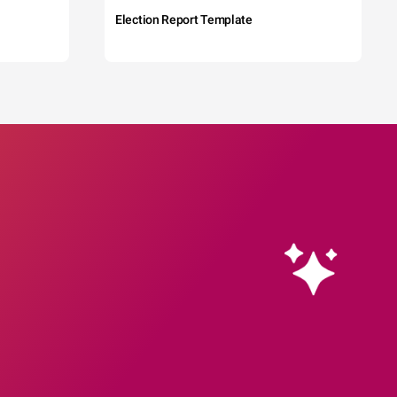
Election Report Template