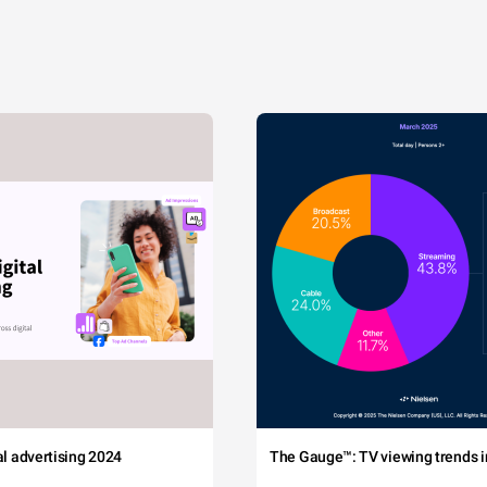
tal advertising 2024
The Gauge™: TV viewing trends in