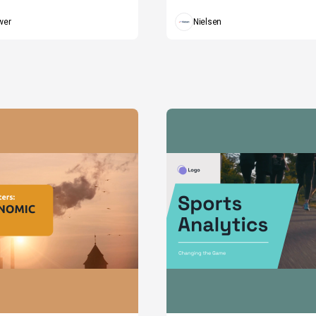
wer
Nielsen