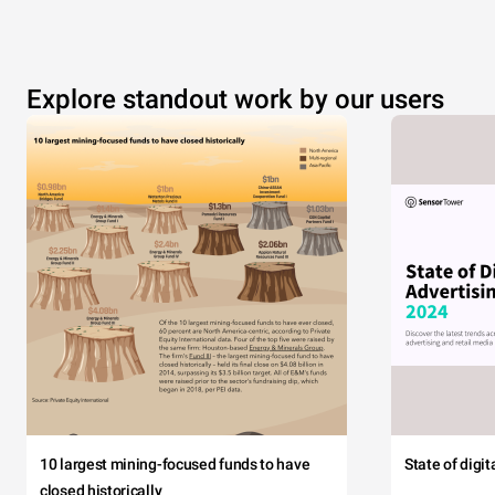
Explore standout work by our users
10 largest mining-focused funds to have
State of digi
closed historically