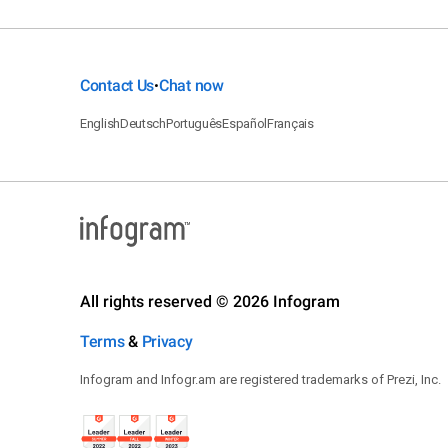
Contact Us
Chat now
•
English
Deutsch
Português
Español
Français
All rights reserved © 2026 Infogram
Terms
&
Privacy
Infogram and Infogr.am are registered trademarks of Prezi, Inc.