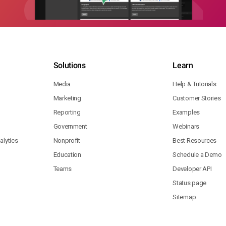
Solutions
Learn
Media
Help & Tutorials
Marketing
Customer Stories
Reporting
Examples
Government
Webinars
lytics
Nonprofit
Best Resources
Education
Schedule a Demo
Teams
Developer API
Status page
Sitemap