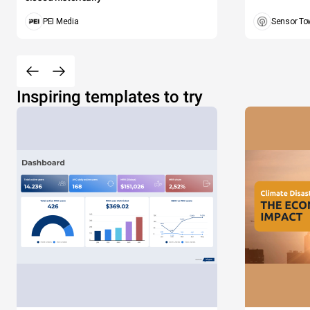
PEI Media
Sensor To
Inspiring templates to try