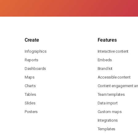
Create
Features
Infographics
Interactive content
Reports
Embeds
Dashboards
Brand kit
Maps
Accessible content
Charts
Content engagement ana
Tables
Team templates
Slides
Data import
Posters
Custom maps
Integrations
Templates