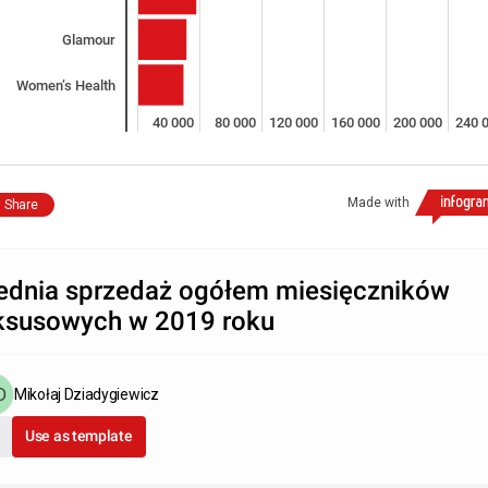
Glamour
Women’s Health
0
40 000
80 000
120 000
160 000
200 000
240 
Made with
Share
ednia sprzedaż ogółem miesięczników
ksusowych w 2019 roku
Mikołaj Dziadygiewicz
Use as template