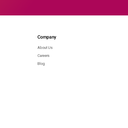
Company
About Us
Careers
Blog