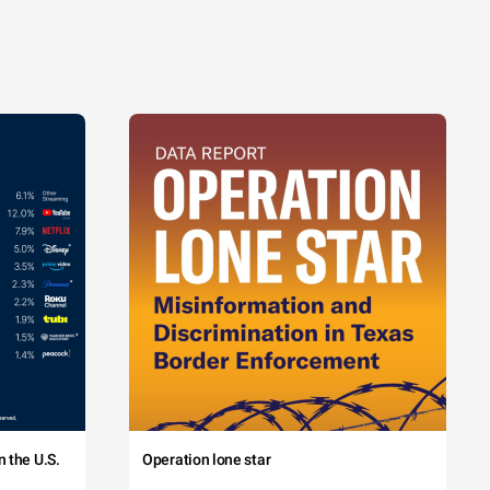
 the U.S.
Operation lone star