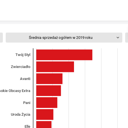
Skip to content
Średnia sprzedaż ogółem w 2019 roku
Twój Styl
Zwierciadło
Avanti
okie Obcasy Extra
Pani
Uroda Życia
Elle