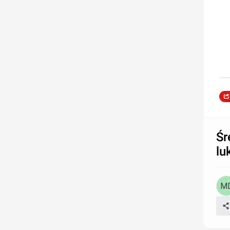
Śr
lu