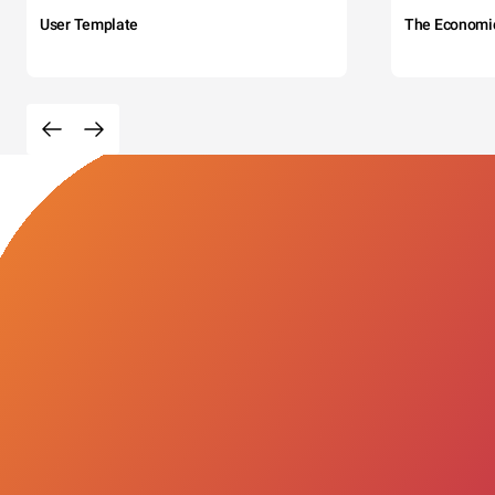
User Template
The Economi