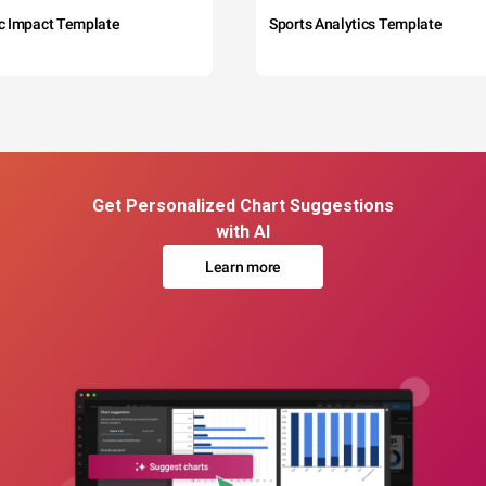
c Impact Template
Sports Analytics Template
Get Personalized Chart Suggestions
with AI
Learn more