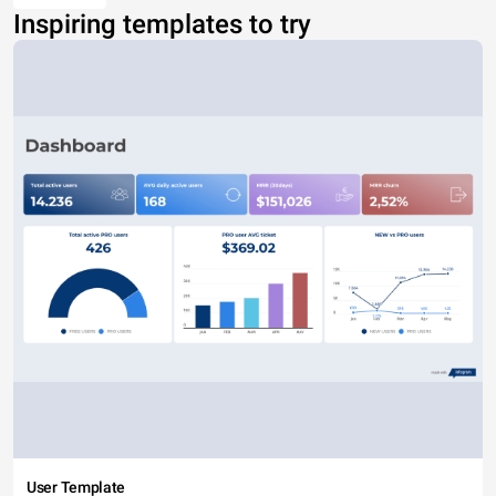
Inspiring templates to try
User Template