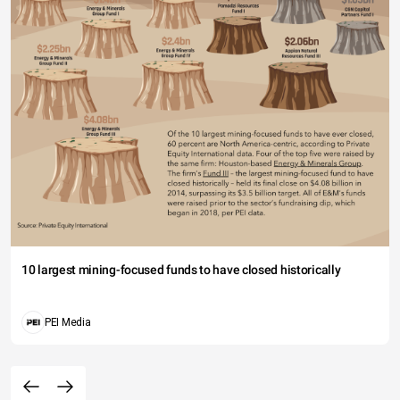
10 largest mining-focused funds to have closed historically
PEI Media