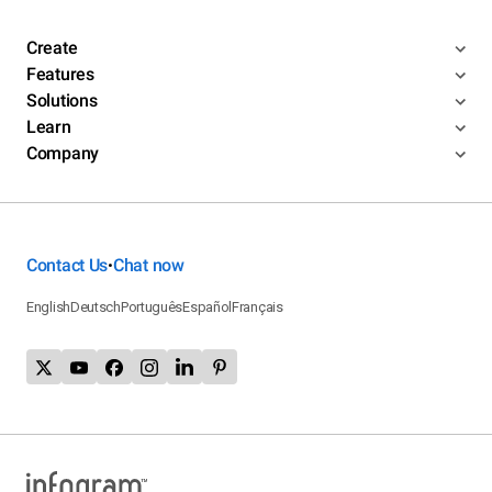
Create
Features
Solutions
Learn
Company
Contact Us
Chat now
•
English
Deutsch
Português
Español
Français