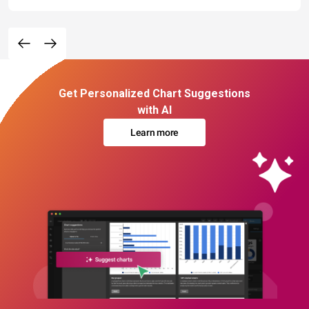
Get Personalized Chart Suggestions
with AI
Learn more