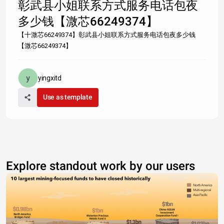
彰武县小姐联系方式服务电话包夜
多少钱【溦芯66249374】
【十溦芯66249374】彰武县小姐联系方式服务电话包夜多少钱
【溦芯66249374】
yingxitd
Use as template
Explore standout work by our users