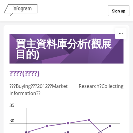
Skip to content
Sign up
買主資料庫分析(觀展
目的)
????(????)
???Buying???2012??Market Research?Collecting
Information??
35
30