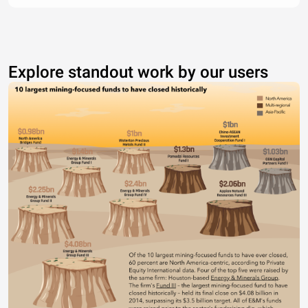
Explore standout work by our users