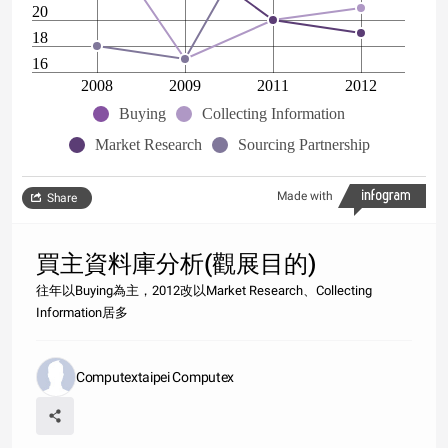
20
18
16
2008
2009
2011
2012
Buying
Collecting Information
Market Research
Sourcing Partnership
Made with
Share
買主資料庫分析(觀展目的)
往年以Buying為主，2012改以Market Research、Collecting
Information居多
Computextaipei Computex