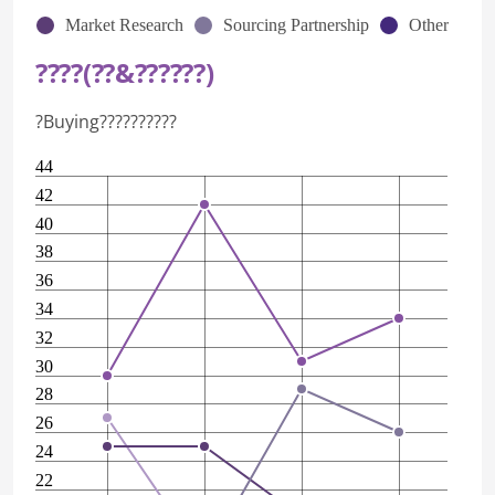
Market Research
Sourcing Partnership
Other
????(??&??????)
?Buying??????????
44
42
40
38
36
34
32
30
28
26
24
22