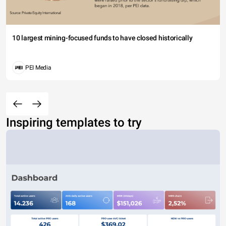
10 largest mining-focused funds to have closed historically
PEI Media
Inspiring templates to try