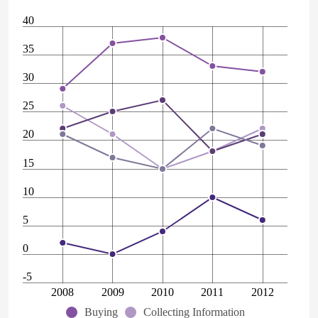
40
35
30
25
20
15
10
5
0
-5
2008
2009
2010
2011
2012
Buying
Collecting Information