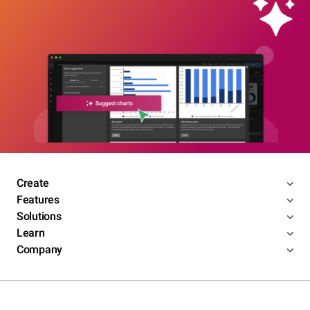
Create
Features
Solutions
Learn
Company