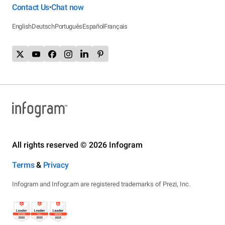
Contact Us
Chat now
•
English
Deutsch
Português
Español
Français
All rights reserved © 2026 Infogram
Terms
&
Privacy
Infogram and Infogr.am are registered trademarks of Prezi, Inc.