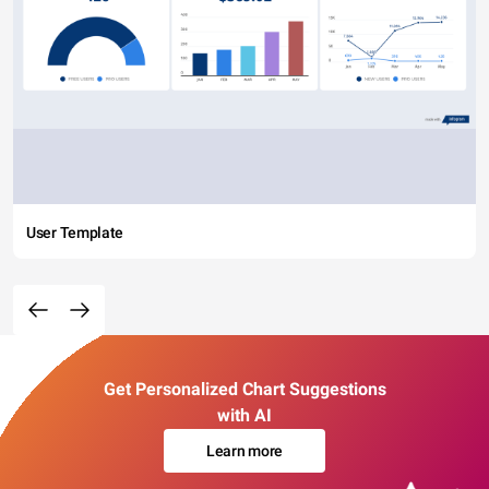
User Template
Get Personalized Chart Suggestions
with AI
Learn more