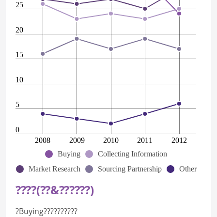
25
20
15
10
5
0
2008
2009
2010
2011
2012
Buying
Collecting Information
Market Research
Sourcing Partnership
Other
????(??&??????)
?Buying??????????