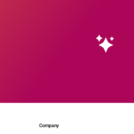
Company