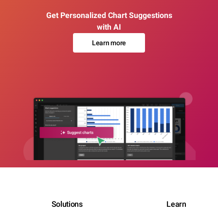
Get Personalized Chart Suggestions
with AI
Learn more
Solutions
Learn