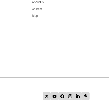
About Us
Careers
Blog