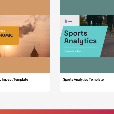
c Impact Template
Sports Analytics Template