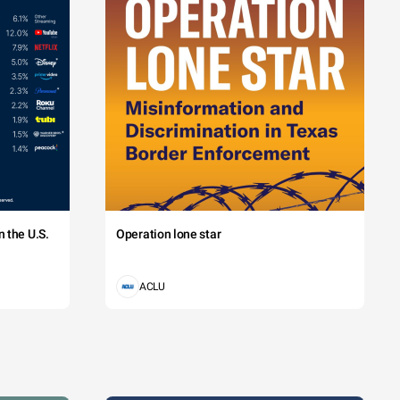
 the U.S.
Operation lone star
ACLU