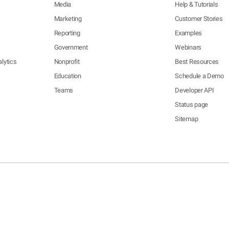
Media
Help & Tutorials
Marketing
Customer Stories
Reporting
Examples
Government
Webinars
lytics
Nonprofit
Best Resources
Education
Schedule a Demo
Teams
Developer API
Status page
Sitemap