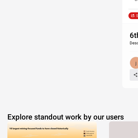
S
6t
Desc
Explore standout work by our users