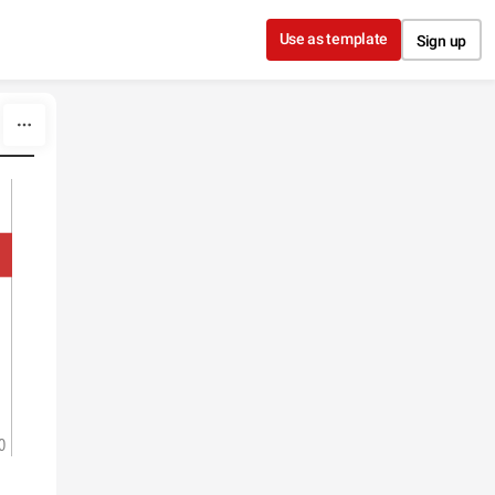
Use as template
Sign up
0