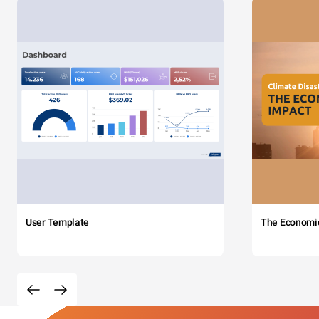
User Template
The Economi