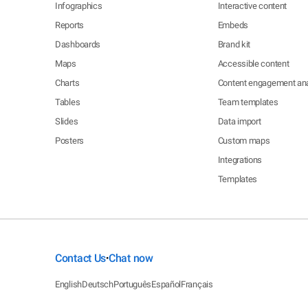
Infographics
Interactive content
Reports
Embeds
Dashboards
Brand kit
Maps
Accessible content
Charts
Content engagement ana
Tables
Team templates
Slides
Data import
Posters
Custom maps
Integrations
Templates
Contact Us
Chat now
•
English
Deutsch
Português
Español
Français