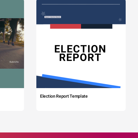
Election Report Template