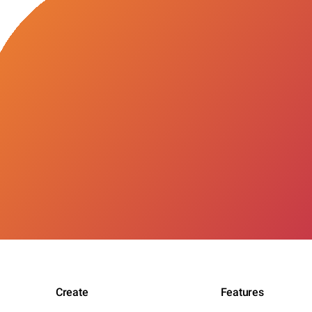
Create
Features