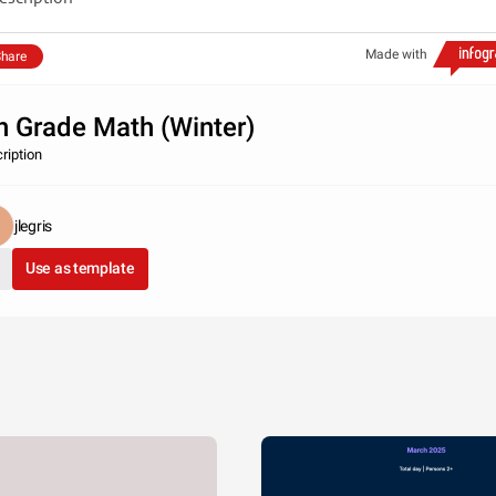
Made with
hare
h Grade Math (Winter)
ription
jlegris
Use as template