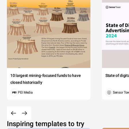
10 largest mining-focused funds to have
State of digi
closed historically
PEI Media
Sensor To
Inspiring templates to try