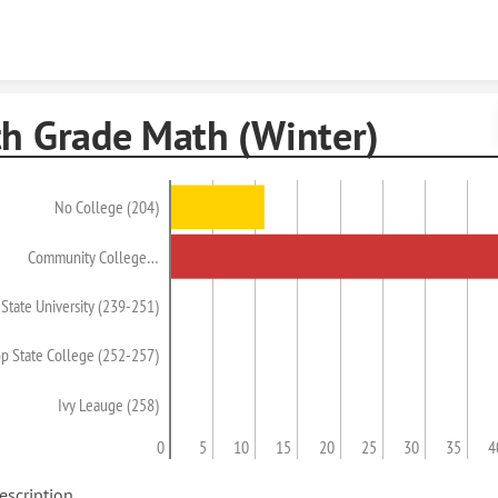
Skip to content
th Grade Math (Winter)
No College (204)
Community College…
State University (239-251)
op State College (252-257)
Ivy Leauge (258)
0
5
10
15
20
25
30
35
4
escription