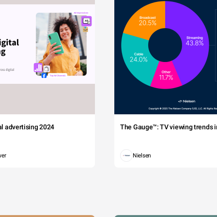
tal advertising 2024
The Gauge™: TV viewing trends in
wer
Nielsen