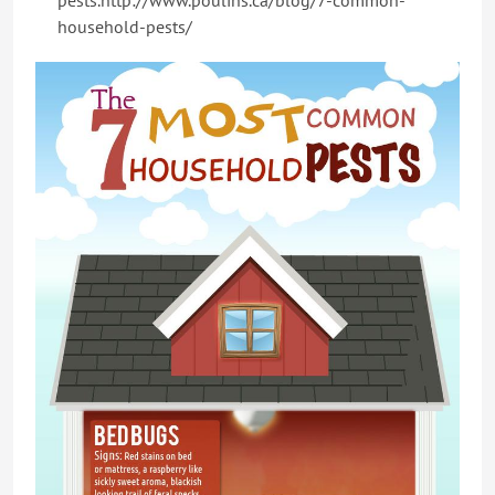
pests.http://www.poulins.ca/blog/7-common-
household-pests/