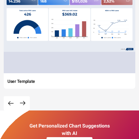
User Template
Get Personalized Chart Suggestions
with AI