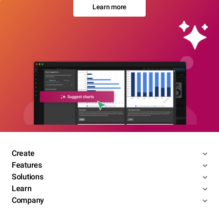
Learn more
Create
Features
Solutions
Learn
Company