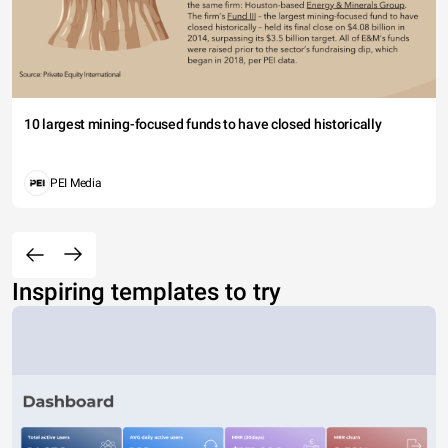
10 largest mining-focused funds to have closed historically
PEI Media
Inspiring templates to try