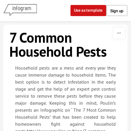
Skip to content
Use as template
Sign up
7 Common
Household Pests
Household pests are a mess and every year they
cause immense damage to household items. The
best option is to detect infestation in the early
stage and get the help of an expert pest control
service to remove these pests before they cause
major damage. Keeping this in mind, Poulin’s
presents an Infographic on ‘ The 7 Most Common
Household Pests’ that has been created to help
homeowners fight against household