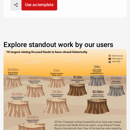
Use as template
Explore standout work by our users