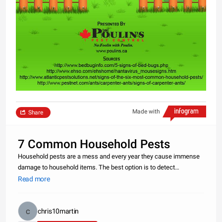
Made with
Share
7 Common Household Pests
Household pests are a mess and every year they cause immense
damage to household items. The best option is to detect
infestation in the early stage and get the help of an expert pest
Read more
control service to remove these pests before they cause major
damage. Ke
chris10martin