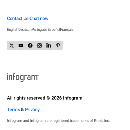
Contact Us
Chat now
•
English
Deutsch
Português
Español
Français
All rights reserved © 2026 Infogram
Terms
&
Privacy
Infogram and Infogr.am are registered trademarks of Prezi, Inc.