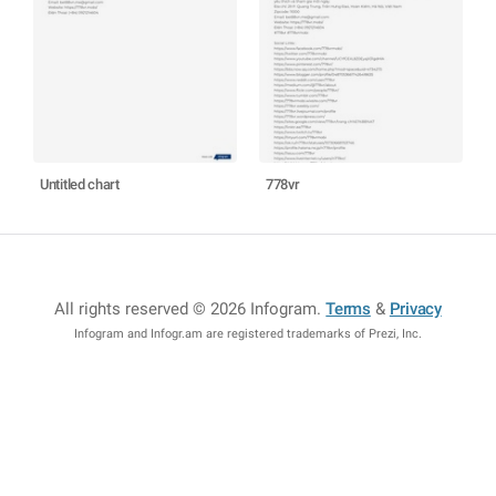
Untitled chart
778vr
All rights reserved © 2026 Infogram
.
Terms
&
Privacy
Infogram and Infogr.am are registered trademarks of Prezi, Inc.