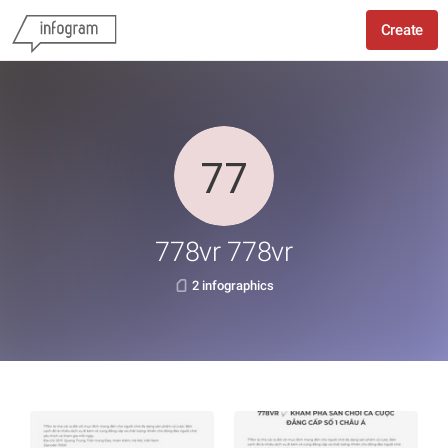
Create
778vr 778vr
2 infographics