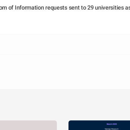
m of Information requests sent to 29 universities as