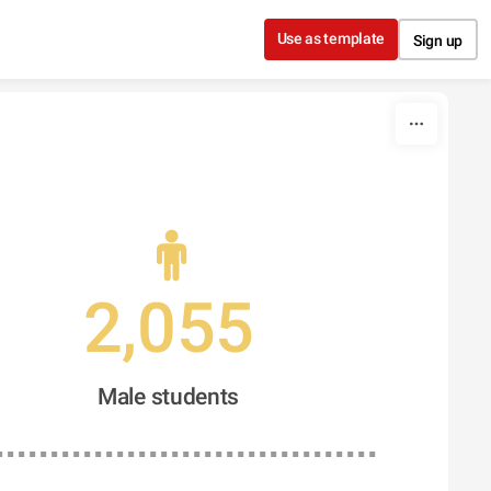
Use as template
Sign up
2,055
Male students