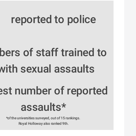
reported to police
rs of staff trained to 
with sexual assaults
est number of reported 
assaults*
*of the universities surveyed, out of 15 rankings. 
Royal Holloway also ranked 9th.