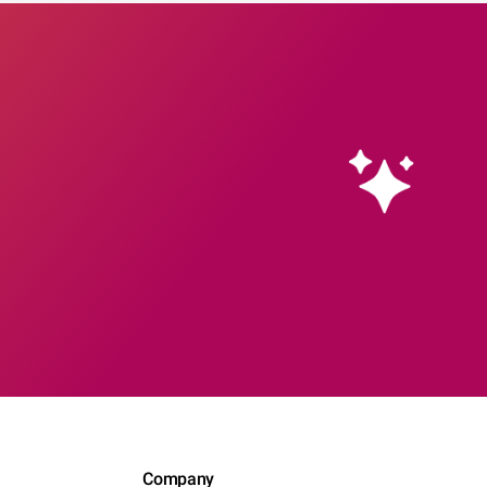
Company