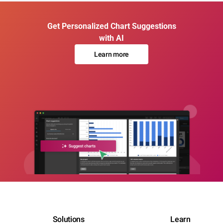
Get Personalized Chart Suggestions
with AI
Learn more
Solutions
Learn