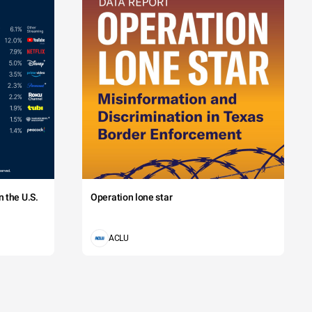
 the U.S.
Operation lone star
ACLU