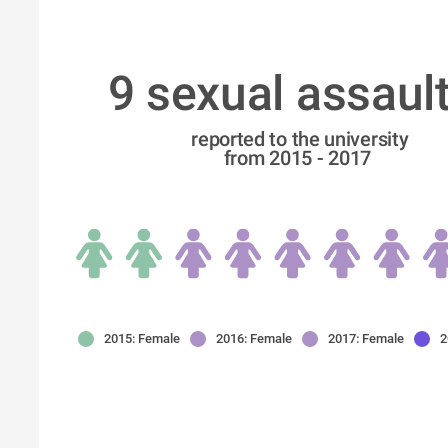
9 sexual assault
 reported to the university
from 2015 - 2017
2015: Female
2016: Female
2017: Female
2