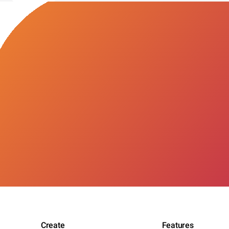
Create
Features