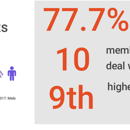
77.7%
s 
10
membe
deal 
9th
high
017: Male