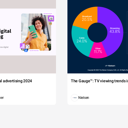
tal advertising 2024
The Gauge™: TV viewing trends in
wer
Nielsen