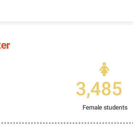
Skip to content
ter
3,485
Female students 