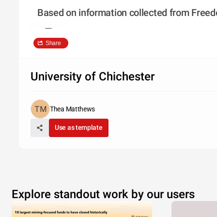
Based on information collected from Freedo
Share
University of Chichester
Thea Matthews
Use as template
Explore standout work by our users