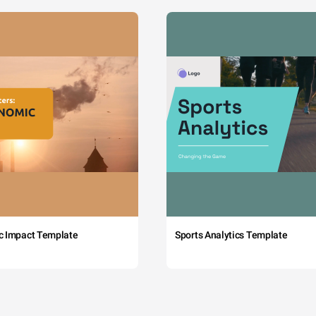
c Impact Template
Sports Analytics Template