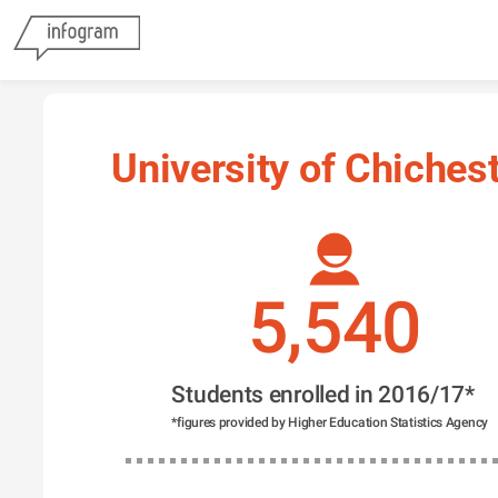
University of Chiches
5,540
Students enrolled in 2016/17*
*figures provided by Higher Education Statistics Agency