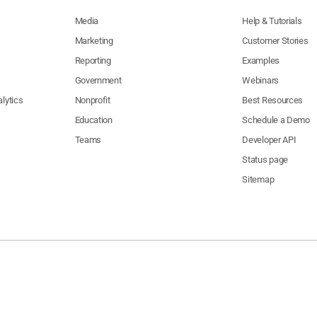
Media
Help & Tutorials
Marketing
Customer Stories
Reporting
Examples
Government
Webinars
lytics
Nonprofit
Best Resources
Education
Schedule a Demo
Teams
Developer API
Status page
Sitemap