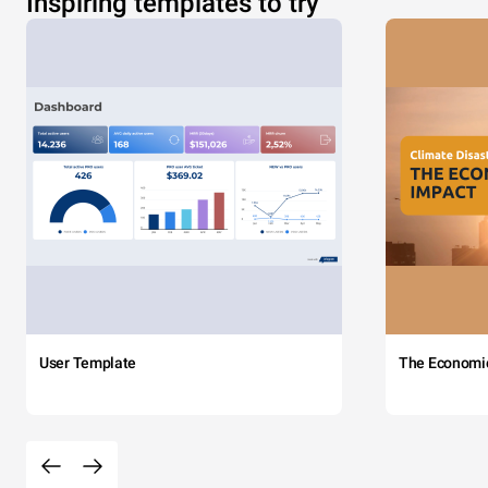
Inspiring templates to try
User Template
The Economi