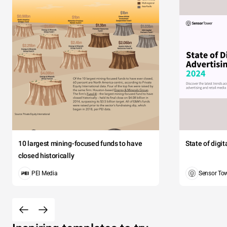
10 largest mining-focused funds to have
State of digi
closed historically
PEI Media
Sensor To