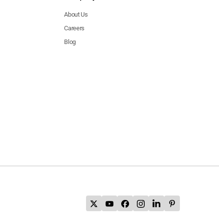
About Us
Careers
Blog