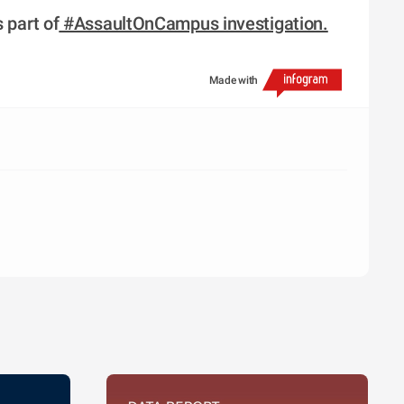
 part of
 #AssaultOnCampus investigation.
Made with