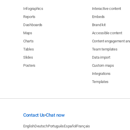
Infographics
Interactive content
Reports
Embeds
Dashboards
Brand kit
Maps
Accessible content
Charts
Content engagement ana
Tables
Team templates
Slides
Data import
Posters
Custom maps
Integrations
Templates
Contact Us
Chat now
•
English
Deutsch
Português
Español
Français