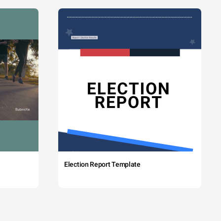
Election Report Template