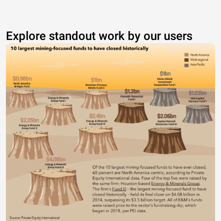
Explore standout work by our users