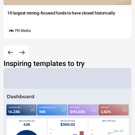
10 largest mining-focused funds to have closed historically
PEI Media
Inspiring templates to try