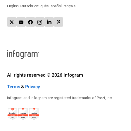
English
Deutsch
Português
Español
Français
All rights reserved © 2026 Infogram
Terms
&
Privacy
Infogram and Infogr.am are registered trademarks of Prezi, Inc.