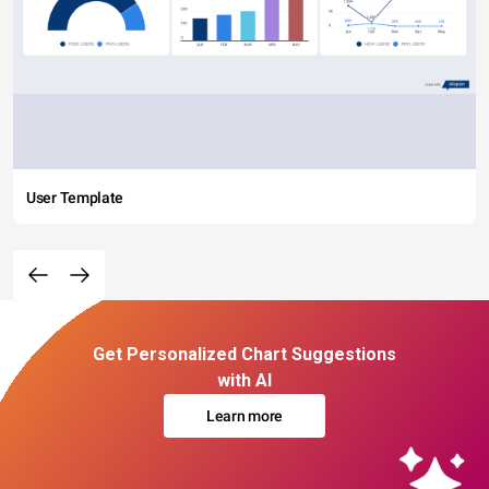
User Template
Get Personalized Chart Suggestions
with AI
Learn more