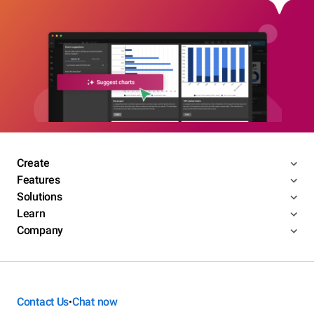
Create
Features
Solutions
Learn
Company
Contact Us
Chat now
•