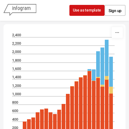
Skip to content
Use as template
Sign up
2,400
2,200
2,000
1,800
1,600
1,400
1,200
1,000
800
600
400
200