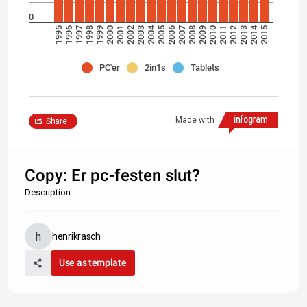
0
2004
2014
1995
1996
1997
1998
1999
2000
2001
2002
2003
2005
2006
2007
2008
2009
2010
2011
2012
2013
2015
PC'er
2in1s
Tablets
Made with
Share
Copy: Er pc-festen slut?
Description
henrikrasch
Use as template