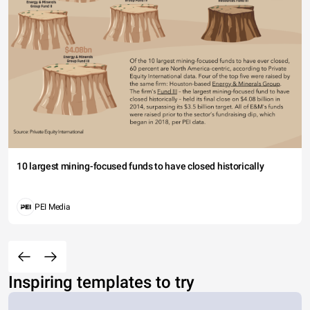
10 largest mining-focused funds to have closed historically
PEI Media
Inspiring templates to try