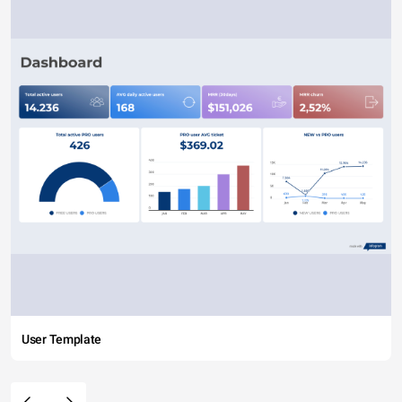
User Template