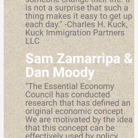
is not a surprise that such a
thing makes it easy to get up
each day." -Charles H. Kuck,
Kuck Immigration Partners
LLC
Sam Zamarripa &
Dan Moody
"The Essential Economy
Council has conducted
research that has defined an
original economic concept.
We are motivated by the idea
that this concept can be
effectively used by policy