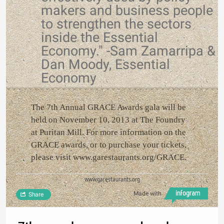
makers and business people
to strengthen the sectors
inside the Essential
Economy." -Sam Zamarripa &
Dan Moody, Essential
Economy
The 7th Annual GRACE Awards gala will be
held on November 10, 2013 at The Foundry
at Puritan Mill. For more information on the
GRACE awards, or to purchase your tickets,
please visit www.garestaurants.org/GRACE.
www.garestaurants.org
Made with
Share