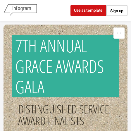
Skip to content
Use as template
Sign up
7TH ANNUAL
GRACE AWARDS
GALA
DISTINGUISHED SERVICE
AWARD FINALISTS