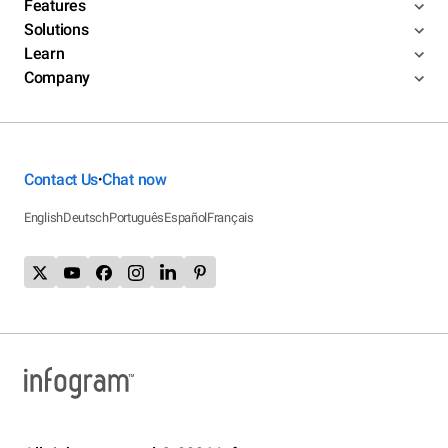
Features
Solutions
Learn
Company
Contact Us
Chat now
•
English
Deutsch
Português
Español
Français