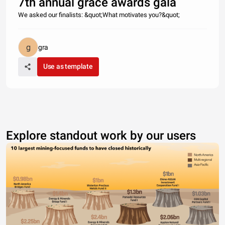
7th annual grace awards gala
We asked our finalists: &quot;What motivates you?&quot;
gra
Use as template
Explore standout work by our users