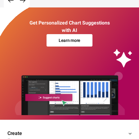
Get Personalized Chart Suggestions
with AI
Learn more
Create