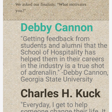
We asked our finalists: "What motivates
you?"
Debby Cannon
"Getting feedback from
students and alumni that the
School of Hospitality has
helped them in their careers
in the industry is a true shot
of adrenalin." -Debby Cannon,
Georgia State University
Charles H. Kuck
"Everyday, I get to help
someone change their life. It