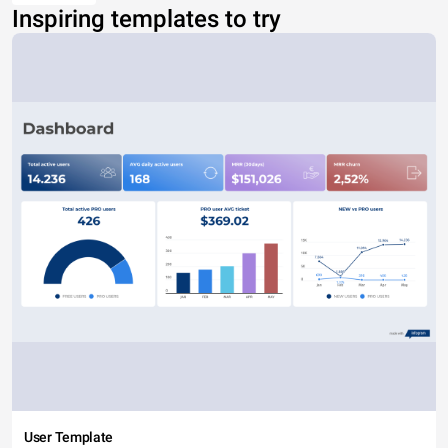
Inspiring templates to try
User Template