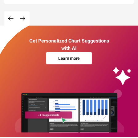
Get Personalized Chart Suggestions
with AI
Learn more