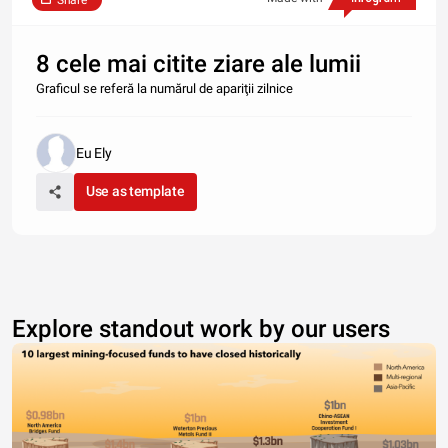
Share
8 cele mai citite ziare ale lumii
Graficul se referă la numărul de apariţii zilnice
Eu Ely
Use as template
Explore standout work by our users