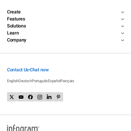
Create
Features
Solutions
Learn
Company
Contact Us
Chat now
•
English
Deutsch
Português
Español
Français