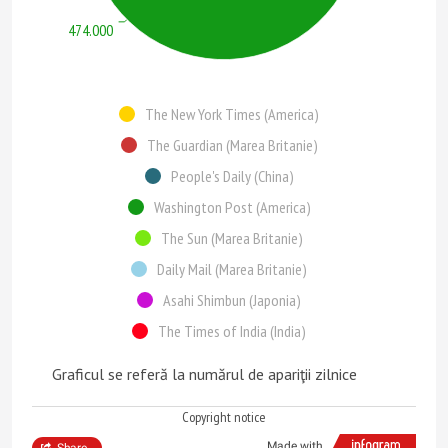
474.000
The New York Times (America)
The Guardian (Marea Britanie)
People's Daily (China)
Washington Post (America)
The Sun (Marea Britanie)
Daily Mail (Marea Britanie)
Asahi Shimbun (Japonia)
The Times of India (India)
Graficul se referă la numărul de apariţii zilnice
Copyright notice
Made with