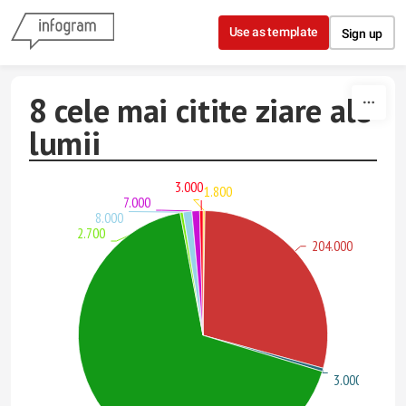
Skip to content
Use as template
Sign up
8 cele mai citite ziare ale
lumii
3.000
1.800
7.000
8.000
2.700
204.000
3.000