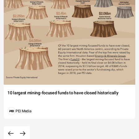
10 largest mining-focused funds to have closed historically
PEI Media