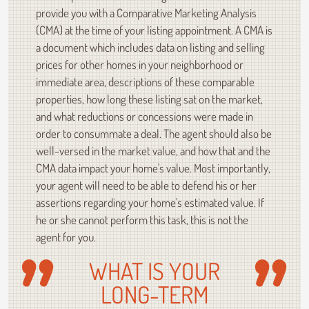
provide you with a Comparative Marketing Analysis
(CMA) at the time of your listing appointment. A CMA is
a document which includes data on listing and selling
prices for other homes in your neighborhood or
immediate area, descriptions of these comparable
properties, how long these listing sat on the market,
and what reductions or concessions were made in
order to consummate a deal. The agent should also be
well-versed in the market value, and how that and the
CMA data impact your home's value. Most importantly,
your agent will need to be able to defend his or her
assertions regarding your home's estimated value. If
he or she cannot perform this task, this is not the
agent for you.
WHAT IS YOUR
LONG-TERM