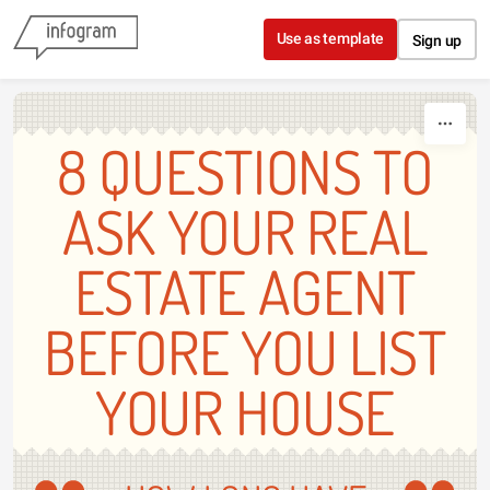
Skip to content
Use as template
Sign up
8 QUESTIONS TO
ASK YOUR REAL
ESTATE AGENT
BEFORE YOU LIST
YOUR HOUSE