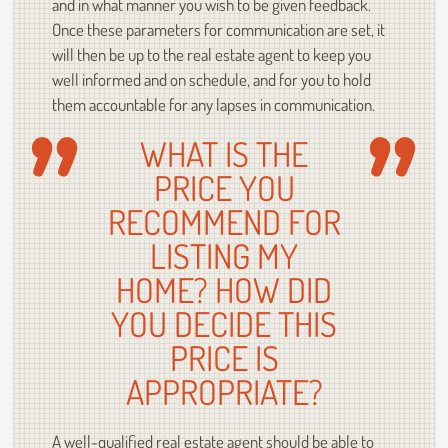
and in what manner you wish to be given feedback.
Once these parameters for communication are set, it
will then be up to the real estate agent to keep you
well informed and on schedule, and for you to hold
them accountable for any lapses in communication.
WHAT IS THE
PRICE YOU
RECOMMEND FOR
LISTING MY
HOME? HOW DID
YOU DECIDE THIS
PRICE IS
APPROPRIATE?
A well-qualified real estate agent should be able to