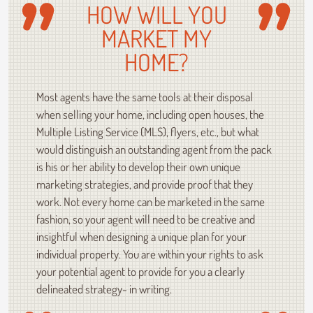
HOW WILL YOU
MARKET MY
HOME?
Most agents have the same tools at their disposal
when selling your home, including open houses, the
Multiple Listing Service (MLS), flyers, etc., but what
would distinguish an outstanding agent from the pack
is his or her ability to develop their own unique
marketing strategies, and provide proof that they
work. Not every home can be marketed in the same
fashion, so your agent will need to be creative and
insightful when designing a unique plan for your
individual property. You are within your rights to ask
your potential agent to provide for you a clearly
delineated strategy- in writing.