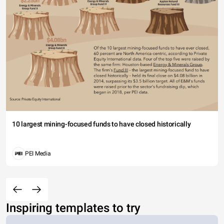
10 largest mining-focused funds to have closed historically
PEI Media
Inspiring templates to try