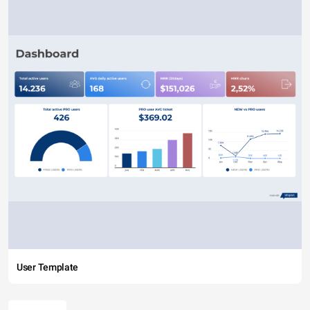
User Template