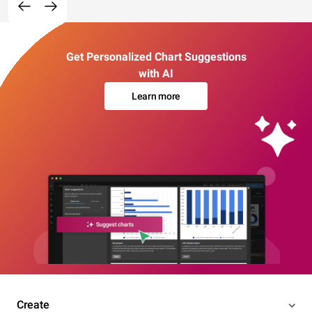
Get Personalized Chart Suggestions
with AI
Learn more
Create