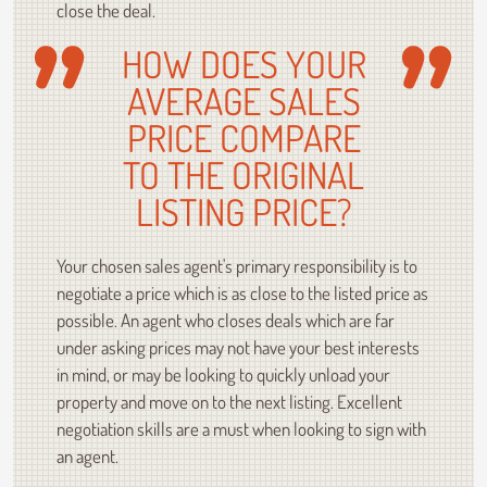
close the deal.
HOW DOES YOUR
AVERAGE SALES
PRICE COMPARE
TO THE ORIGINAL
LISTING PRICE?
Your chosen sales agent's primary responsibility is to
negotiate a price which is as close to the listed price as
possible. An agent who closes deals which are far
under asking prices may not have your best interests
in mind, or may be looking to quickly unload your
property and move on to the next listing. Excellent
negotiation skills are a must when looking to sign with
an agent.