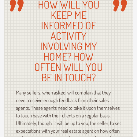
HOW WILL YOU
KEEP ME
INFORMED OF
ACTIVITY
INVOLVING MY
HOME? HOW
OFTEN WILL YOU
BE IN TOUCH?
Many sellers, when asked, will complain that they
never receive enough feedback from their sales
agents. These agents need to take it upon themselves
to touch base with their clients on a regular basis.
Ultimately, though, it will be up to you, the seller, to set
expectations with your real estate agent on how often