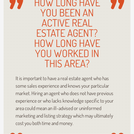
HOW LONG HAVE
YOU BEEN AN
ACTIVE REAL
ESTATE AGENT?
HOW LONG HAVE
YOU WORKED IN
THIS AREA?
It is important to have a real estate agent who has
some sales experience and knows your particular
market. Hiring an agent who does not have previous
experience or who lacks knowledge specific to your
area could mean an ill-advised or uninformed
marketing and listing strategy which may ultimately
cost you both time and money.