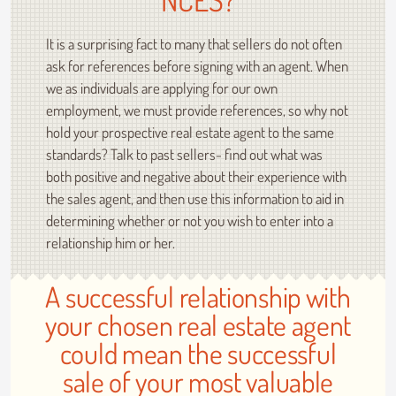
It is a surprising fact to many that sellers do not often
ask for references before signing with an agent. When
we as individuals are applying for our own
employment, we must provide references, so why not
hold your prospective real estate agent to the same
standards? Talk to past sellers- find out what was
both positive and negative about their experience with
the sales agent, and then use this information to aid in
determining whether or not you wish to enter into a
relationship him or her.
A successful relationship with
your chosen real estate agent
could mean the successful
sale of your most valuable