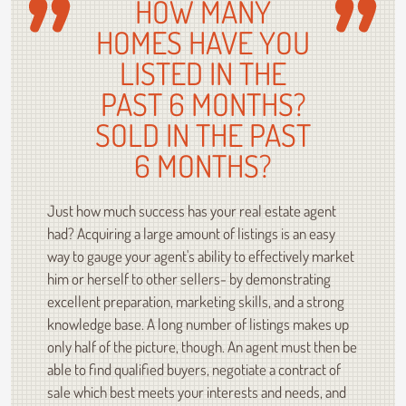
HOW MANY
HOMES HAVE YOU
LISTED IN THE
PAST 6 MONTHS?
SOLD IN THE PAST
6 MONTHS?
Just how much success has your real estate agent
had? Acquiring a large amount of listings is an easy
way to gauge your agent's ability to effectively market
him or herself to other sellers- by demonstrating
excellent preparation, marketing skills, and a strong
knowledge base. A long number of listings makes up
only half of the picture, though. An agent must then be
able to find qualified buyers, negotiate a contract of
sale which best meets your interests and needs, and