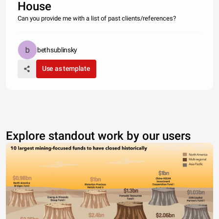
House
Can you provide me with a list of past clients/references?
bethsublinsky
Use as template
Explore standout work by our users