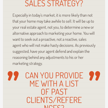
SALES STRATEGY?
Especially in today's market, it is more likely than not
that your home may take awhile to sell. It will be up to
your real estate agent, not you, to determine a new or
alternative approach to marketing your home. You will
want to seek out a proactive, not a reactive, sales
agent who will not make hasty decisions. As previously
suggested, have your agent defend and explain the
reasoning behind any adjustments to his or her
marketing strategy.
CAN YOU PROVIDE
ME WITH A LIST
OF PAST
CLIENTS/REFERE
NCES?