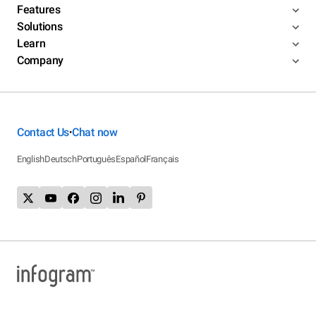
Features
Solutions
Learn
Company
Contact Us
Chat now
•
English
Deutsch
Português
Español
Français