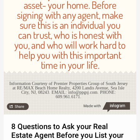
asset- your home. Before
signing with any agent, make
sure this is an individual you
can trust, who is honest with
you, and who will work hard to
help you with this important
time in your life.
Information Courtesy of Premier Properties Group of South Jersey
at RE/MAX Beach Home Realty, 4200 Landis Avenue, Sea Isle
City, NJ, 08243. EMAIL: info@ppgsj.com. PHONE:
609.961.6171.
Made with
Share
8 Questions to Ask your Real
Estate Agent Before you List your