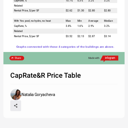
CapRate, %
10.7%
0.3%
3.2%
3.2%
Related
Rental Price, $/per SF
$2.62
$1.30
$2.80
$2.80
With Yes pool, no hydro, no heat
Max
Min
Average
Median
CapRate, %
3.8%
1.6%
2.9%
3.2%
Related
Rental Price, $/per SF
$3.52
$2.13
$2.87
$3.14
Graphs connected with those 4 categories of the buildings are above.
Share
Made with
CapRate&R Price Table
Natalia Goryacheva