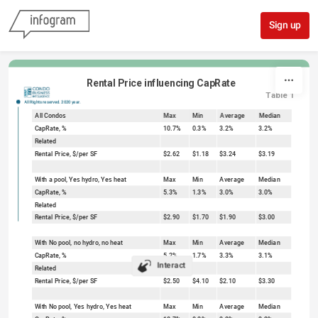
Skip to content
Sign up
Rental Price influencing CapRate
Table 1
All Rights reserved. 2020 year.
All Condos
Max
Min
Average
Median
CapRate, %
10.7%
0.3%
3.2%
3.2%
Related
Rental Price, $/per SF
$2.62
$1.18
$3.24
$3.19
With a pool, Yes hydro, Yes heat
Max
Min
Average
Median
CapRate, %
5.3%
1.3%
3.0%
3.0%
Related
Rental Price, $/per SF
$2.90
$1.70
$1.90
$3.00
With No pool, no hydro, no heat
Max
Min
Average
Median
CapRate, %
5.2%
1.7%
3.3%
3.1%
Interact
Related
Rental Price, $/per SF
$2.50
$4.10
$2.10
$3.30
With No pool, Yes hydro, Yes heat
Max
Min
Average
Median