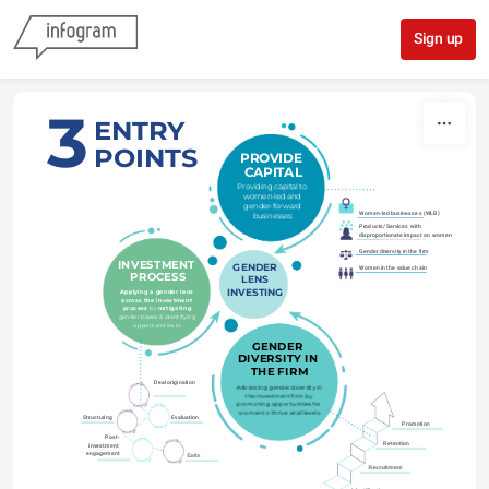
Skip to content
Sign up
3
ENTRY
POINTS
PROVIDE 
CAPITAL
Providing capital to 
women-led and 
gender-forward 
Women-led businesses (WLB)
businesses:
Products/Services with 
disproportionate impact on women
Gender diversity in the firm
INVESTMENT 
GENDER
Women in the value chain
PROCESS
LENS
INVESTING
Applying a gender lens 
across the investment 
process 
by 
mitigating
gender biases & identifying 
opportunities in:
GENDER 
DIVERSITY IN 
THE FIRM
Deal origination
Advancing gender diversity in 
the investment firm by 
promoting opportunities for 
women to thrive at all levels:
Structuring
Evaluation
Promotion
Post-
Retention
investment 
engagement
Exits
Recruitment