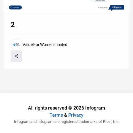
Identification
Share
Made with
2
Value For Women Limited
All rights reserved © 2026 Infogram
Terms
&
Privacy
Infogram and Infogr.am are registered trademarks of Prezi, Inc.