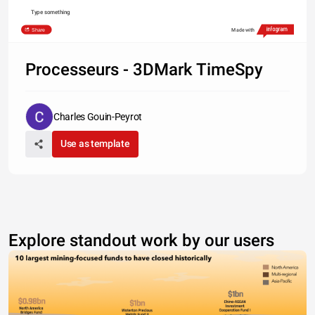
Type something
Share
Made with
Processeurs - 3DMark TimeSpy
Charles Gouin-Peyrot
Use as template
Explore standout work by our users