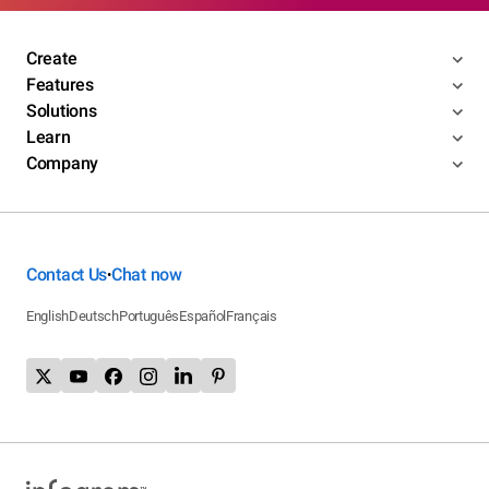
Create
Features
Solutions
Learn
Company
Contact Us
Chat now
•
English
Deutsch
Português
Español
Français