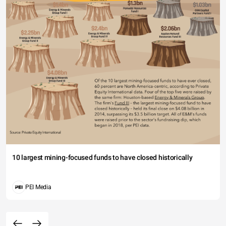
10 largest mining-focused funds to have closed historically
PEI Media