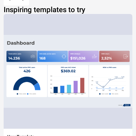
Inspiring templates to try