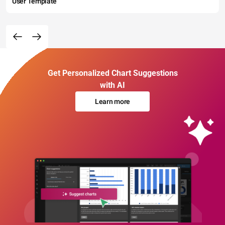
User Template
Get Personalized Chart Suggestions
with AI
Learn more