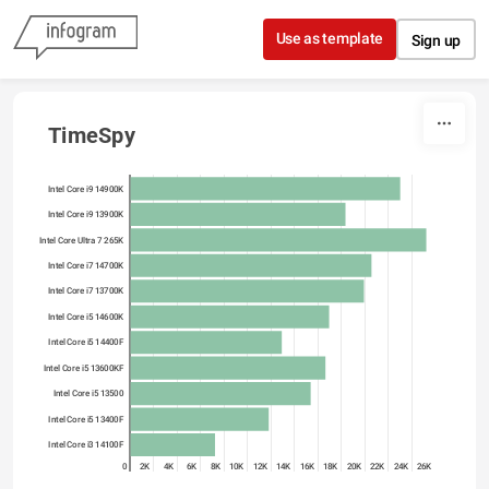
Skip to content
Use as template
Sign up
TimeSpy
Intel Core i9 14900K
Intel Core i9 13900K
Intel Core Ultra 7 265K
Intel Core i7 14700K
Intel Core i7 13700K
Intel Core i5 14600K
Intel Core i5 14400F
Intel Core i5 13600KF
Intel Core i5 13500
Intel Core i5 13400F
Intel Core i3 14100F
0
2K
4K
6K
8K
10K
12K
14K
16K
18K
20K
22K
24K
26K