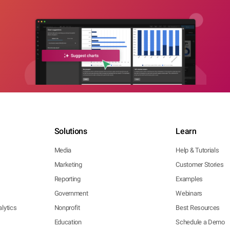
Solutions
Learn
Media
Help & Tutorials
Marketing
Customer Stories
Reporting
Examples
Government
Webinars
lytics
Nonprofit
Best Resources
Education
Schedule a Demo