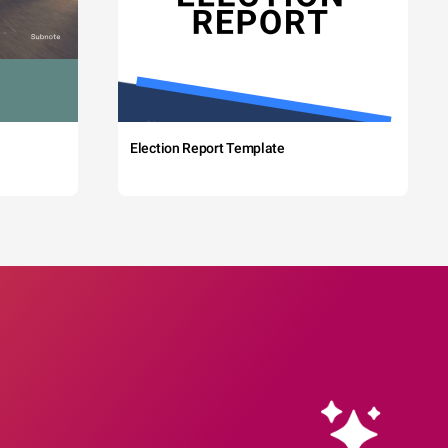
Election Report Template