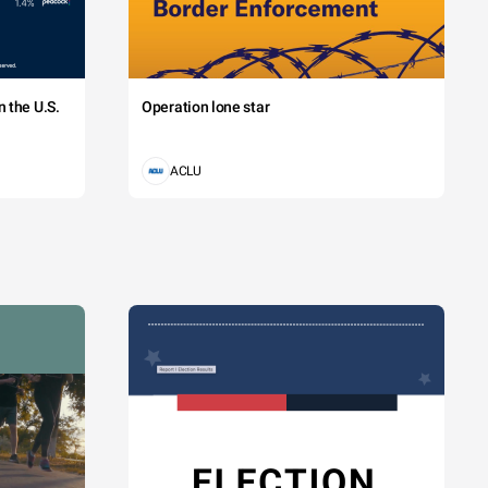
 the U.S.
Operation lone star
ACLU