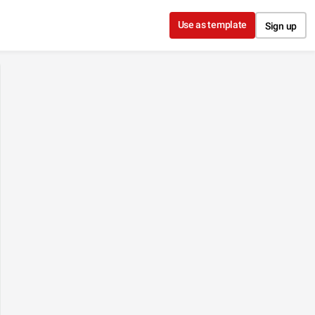
Use as template
Sign up