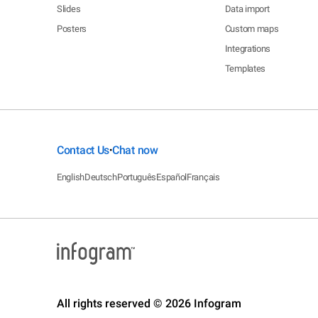
Slides
Data import
Posters
Custom maps
Integrations
Templates
Contact Us
Chat now
•
English
Deutsch
Português
Español
Français
All rights reserved © 2026 Infogram