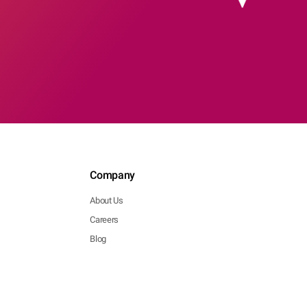
Company
About Us
Careers
Blog