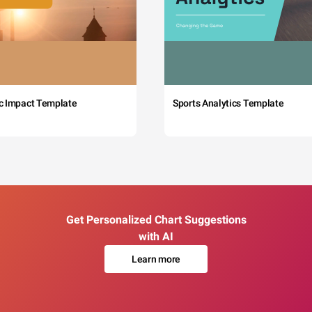
c Impact Template
Sports Analytics Template
Get Personalized Chart Suggestions
with AI
Learn more