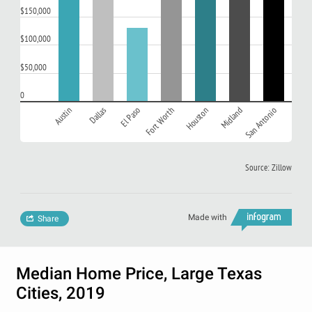
$150,000
$100,000
$50,000
0
Austin
Dallas
El Paso
Fort Worth
Houston
Midland
San Antonio
Source: Zillow
Made with
Share
Median Home Price, Large Texas
Cities, 2019