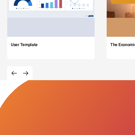
User Template
The Economi