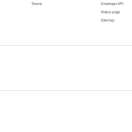
Teams
Developer API
Status page
Sitemap