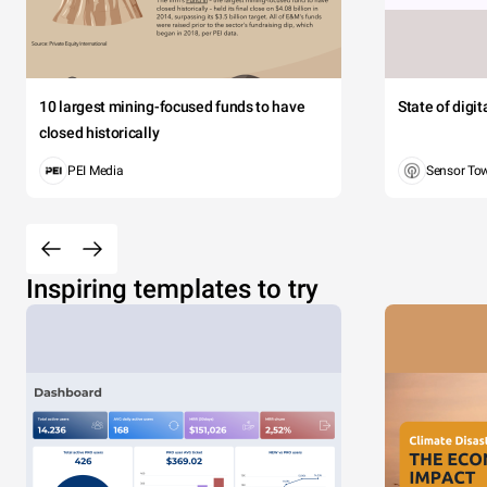
10 largest mining-focused funds to have
State of digi
closed historically
PEI Media
Sensor To
Inspiring templates to try