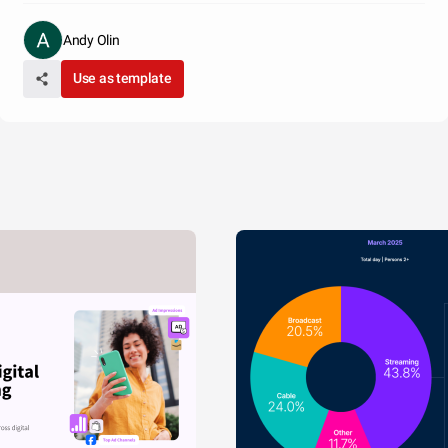
Andy Olin
Use as template