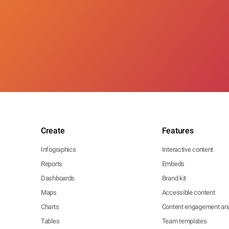
Create
Features
Infographics
Interactive content
Reports
Embeds
Dashboards
Brand kit
Maps
Accessible content
Charts
Content engagement ana
Tables
Team templates