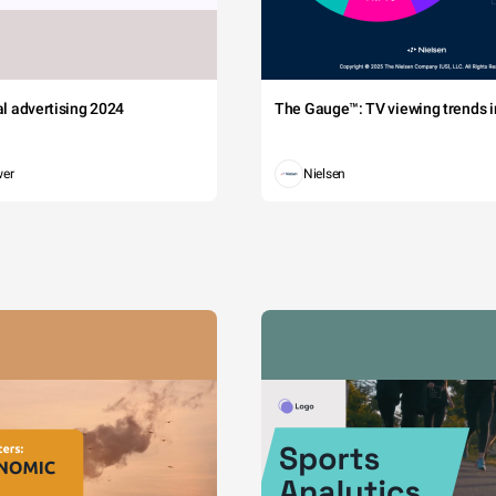
tal advertising 2024
The Gauge™: TV viewing trends in
wer
Nielsen