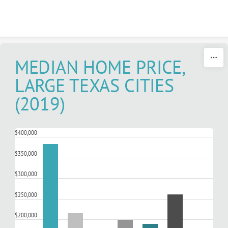
Skip to content
MEDIAN HOME PRICE,
LARGE TEXAS CITIES
(2019)
$400,000
$350,000
$300,000
$250,000
$200,000