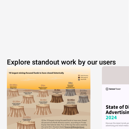
Explore standout work by our users