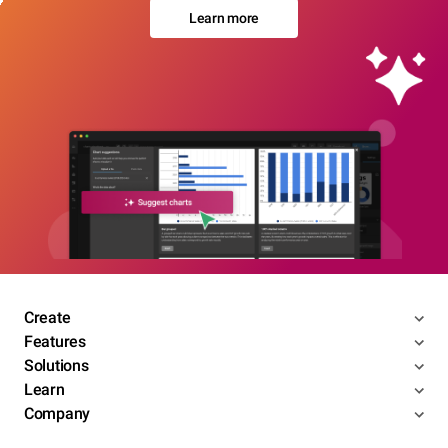
Learn more
Create
Features
Solutions
Learn
Company