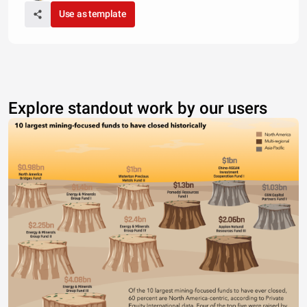
Use as template
Explore standout work by our users