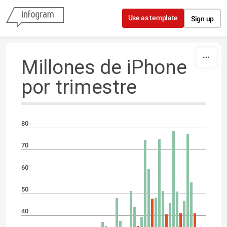
Skip to content
Use as template
Sign up
Millones de iPhone
por trimestre
80
70
60
50
40