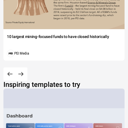
10 largest mining-focused funds to have closed historically
PEI Media
Inspiring templates to try