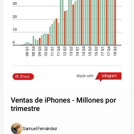
30
20
10
0
08 Q4
11 Q4
14 Q4
17 Q4
08 Q1
09 Q3
10 Q2
11 Q1
12 Q3
13 Q2
14 Q1
15 Q3
16 Q2
17 Q1
18 Q3
Made with
Share
Ventas de iPhones - Millones por
trimestre
Samuel Fernández