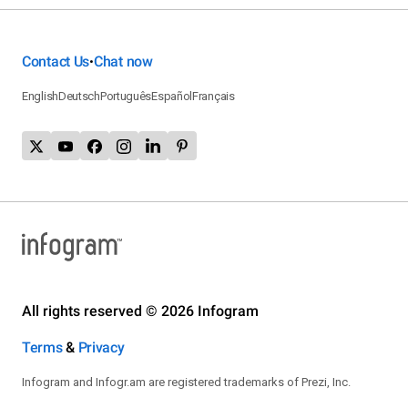
Contact Us
Chat now
•
English
Deutsch
Português
Español
Français
All rights reserved © 2026 Infogram
Terms
&
Privacy
Infogram and Infogr.am are registered trademarks of Prezi, Inc.