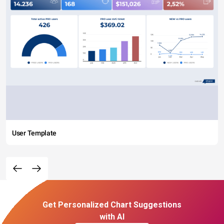
User Template
Get Personalized Chart Suggestions
with AI