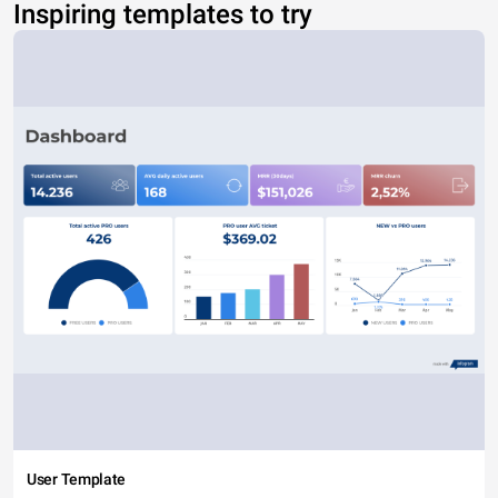
Inspiring templates to try
User Template