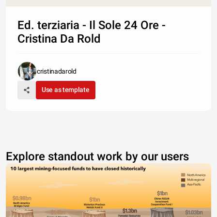
Ed. terziaria - Il Sole 24 Ore -
Cristina Da Rold
cristinadarold
Use as template
Explore standout work by our users