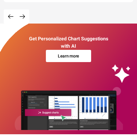
Get Personalized Chart Suggestions
with AI
Learn more