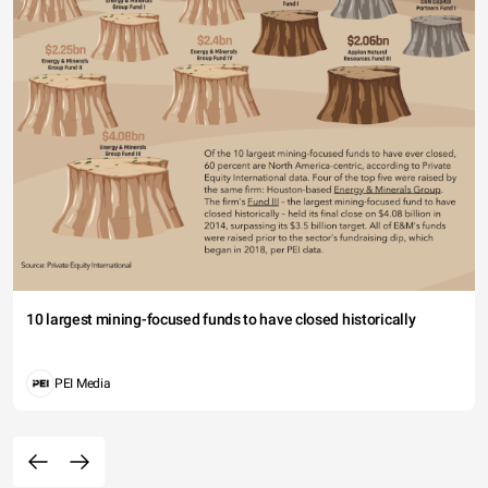
10 largest mining-focused funds to have closed historically
PEI Media