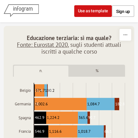
Skip to content
Use as template
Sign up
Educazione terziaria: sì ma quale?
Fonte: Eurostat 2020
, sugli studenti attuali
iscritti a qualche corso
n.
%
21.4
371.7
110.2
18
Belgio
10
2,002.6
1,084.7
182.8
Germania
462.9
1,224.2
365.6
92.7
Spagna
546.9
1,116.6
1,018.7
66.1
Francia