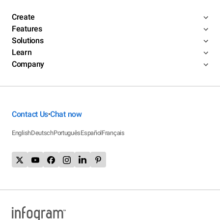
Create
Features
Solutions
Learn
Company
Contact Us
Chat now
•
English
Deutsch
Português
Español
Français